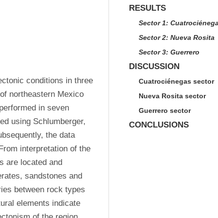
RESULTS
Sector 1: Cuatrociéneg
Sector 2: Nueva Rosita
Sector 3: Guerrero
DISCUSSION
tonic conditions in three 
Cuatrociénegas sector
of northeastern Mexico 
Nueva Rosita sector
 performed in seven 
Guerrero sector
red using Schlumberger, 
CONCLUSIONS
bsequently, the data 
rom interpretation of the 
s are located and 
erates, sandstones and 
ries between rock types 
ural elements indicate 
ectonism of the region. 