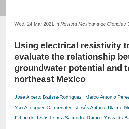
Wed, 24 Mar 2021 in
Revista Mexicana de Ciencias 
Using electrical resistivity
evaluate the relationship b
groundwater potential and t
northeast Mexico
José Alberto Batista-Rodríguez
Marco Antonio Pére
Yuri Almaguer-Carmenates
Jesús Antonio Blanco-M
Felipe de Jesús López-Saucedo
Ramón Yosvanis Ba