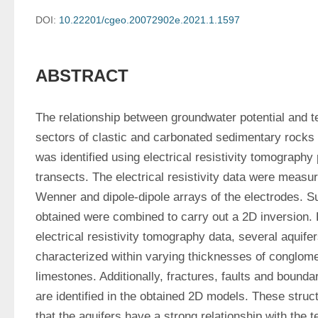
DOI:
10.22201/cgeo.20072902e.2021.1.1597
ABSTRACT
The relationship between groundwater potential and tec
sectors of clastic and carbonated sedimentary rocks 
was identified using electrical resistivity tomography
transects. The electrical resistivity data were measu
Wenner and dipole-dipole arrays of the electrodes. Su
obtained were combined to carry out a 2D inversion. F
electrical resistivity tomography data, several aquifer
characterized within varying thicknesses of conglom
limestones. Additionally, fractures, faults and bounda
are identified in the obtained 2D models. These struct
that the aquifers have a strong relationship with the t