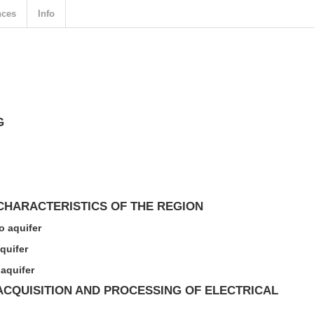
nces
Info
G
HARACTERISTICS OF THE REGION
 aquifer
quifer
aquifer
CQUISITION AND PROCESSING OF ELECTRICAL