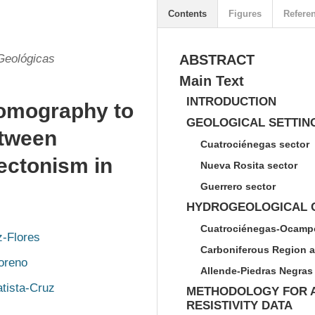
Contents
Figures
Refere
Geológicas
ABSTRACT
Main Text
INTRODUCTION
 tomography to
GEOLOGICAL SETTIN
etween
Cuatrociénegas sector
ectonism in
Nueva Rosita sector
Guerrero sector
HYDROGEOLOGICAL C
Cuatrociénegas-Ocampo
z-Flores
Carboniferous Region a
oreno
Allende-Piedras Negras 
tista-Cruz
METHODOLOGY FOR A
RESISTIVITY DATA