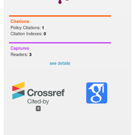
Citations
Policy Citations:
1
Citation Indexes:
0
Captures
Readers:
3
see details
0