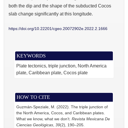
both the dip and the shape of the subducted Cocos
slab change significantly at this longitude.
https://doi.org/10.22201/cgeo.20072902e.2022.2.1666
KEYWORDS
Plate tectonics
triple junction
North America
plate
Caribbean plate
Cocos plate
HOW TO CITE
Guzmán-Speziale, M. (2022). The triple junction of
the North America, Cocos, and Caribbean plates.
What we know, what we don’t.
Revista Mexicana De
Ciencias Geológicas
,
39
(2), 190–205.