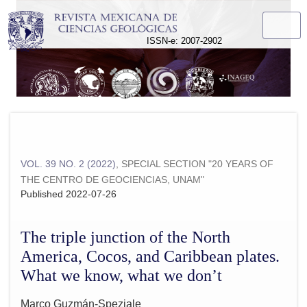
The triple junction of the North America, Cocos, and Caribbe
ISSN-e: 2007-2902
VOL. 39 NO. 2 (2022)
,
SPECIAL SECTION "20 YEARS OF
THE CENTRO DE GEOCIENCIAS, UNAM"
Published 2022-07-26
The triple junction of the North
America, Cocos, and Caribbean plates.
What we know, what we don’t
Marco Guzmán-Speziale