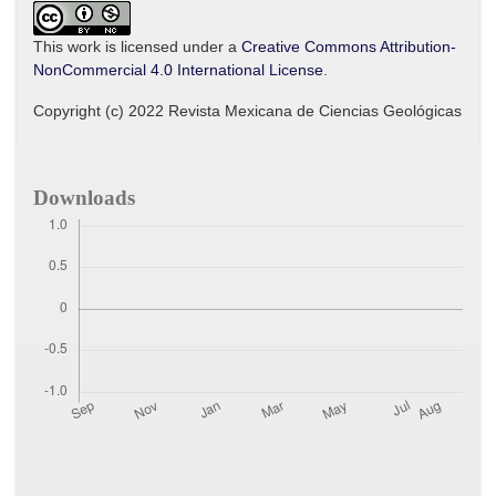
This work is licensed under a
Creative Commons Attribution-
NonCommercial 4.0 International License
.
Copyright (c) 2022 Revista Mexicana de Ciencias Geológicas
Downloads