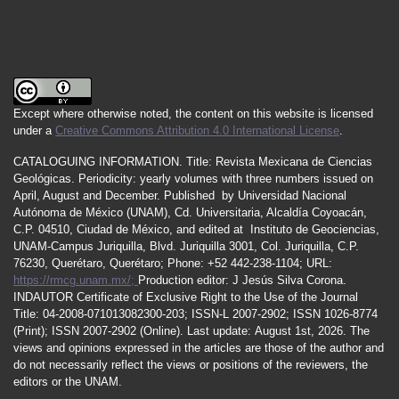
Except where otherwise noted, the content on this website is licensed
under a
Creative Commons Attribution 4.0 International License
.
CATALOGUING INFORMATION.
Title:
Revista Mexicana de Ciencias
Geológicas.
Periodicity
:
yearly
volumes
with
three
numbers
issued
on
April
,
August
and
December.
Published by
Universidad Nacional
Autónoma de México (UNAM), Cd. Universitaria, Alcaldía Coyoacán,
C.P. 04510, Ciudad de México, and edited at Instituto de Geociencias,
UNAM-Campus Juriquilla, Blvd. Juriquilla 3001, Col. Juriquilla, C.P.
76230, Querétaro, Querétaro; Phone: +52 442-238-1104; URL:
https://rmcg.unam.mx/;
Production editor: J Jesús Silva Corona.
INDAUTOR
Certificate
of Exclusive Right to the Use of the Journal
Title
: 04-2008-071013082300-203;
ISSN
-L
2007
-2902; ISSN 1026-8774
(Print); ISSN
2007
-2902 (Online). Last update:
August 1st, 2026
. The
views and opinions expressed in the articles are those of the author and
do not necessarily reflect the views or positions of the reviewers, the
editors or the UNAM.