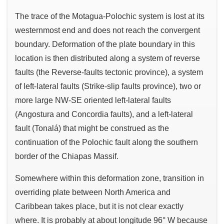
The trace of the Motagua-Polochic system is lost at its
westernmost end and does not reach the convergent
boundary. Deformation of the plate boundary in this
location is then distributed along a system of reverse
faults (the Reverse-faults tectonic province), a system
of left-lateral faults (Strike-slip faults province), two or
more large NW-SE oriented left-lateral faults
(Angostura and Concordia faults), and a left-lateral
fault (Tonalá) that might be construed as the
continuation of the Polochic fault along the southern
border of the Chiapas Massif.
Somewhere within this deformation zone, transition in
overriding plate between North America and
Caribbean takes place, but it is not clear exactly
where. It is probably at about longitude 96° W because