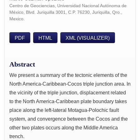
Centro de Geociencias, Universidad Nacional Autónoma de
México, Blvd. Juriquilla 3001, C.P. 76230, Juriquilla, Qro.,
Mexico.
PDF
HTML
XML (VISUALIZER)
Abstract
We present a summary of the tectonic elements of the
North America-Caribbean-Cocos triple junction area. In
the vicinity of the triple junction, displacement related
to the North America-Caribbean plate boundary takes
place along the left-lateral Motagua-Polochic fault
system, and convergence between the Cocos and the
other two plates occurs along the Middle America
trench.