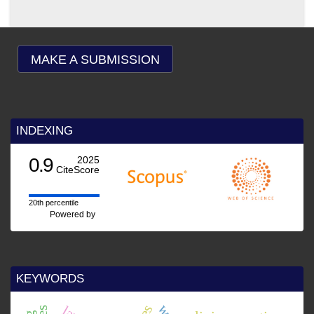
MAKE A SUBMISSION
INDEXING
0.9
2025
CiteScore
20th percentile
Powered by
KEYWORDS