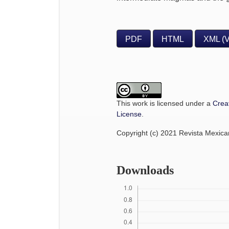
PDF
HTML
XML (
This work is licensed under a
Crea
License
.
Copyright (c) 2021 Revista Mexic
Downloads