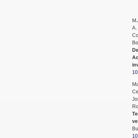
M.
A.
Co
Bo
De
Ac
in
10
Ma
Ce
Jo
Ro
Te
ve
Bu
10