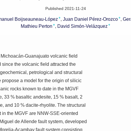
Published 2021-11-24
+
+
anuel Boijseauneau-López
Juan Daniel Pérez-Orozco
Ger
+
+
Mathieu Perton
David Simón-Velázquez
the Michoacán-Guanajuato volcanic field
ince the volcanic field attracted the
 geochemical, petrological and structural
 propose a model for the origin of silicic
canic rocks known to date in the MGVF
, 33 % basaltic andesite, 15 % basalt, 2
e, and 10 % dacite-rhyolite. The structural
ust in the MGVF are NNW-SSE-oriented
 Miguel de Allende fault system, developed
Morelia-Acambay fault system consisting