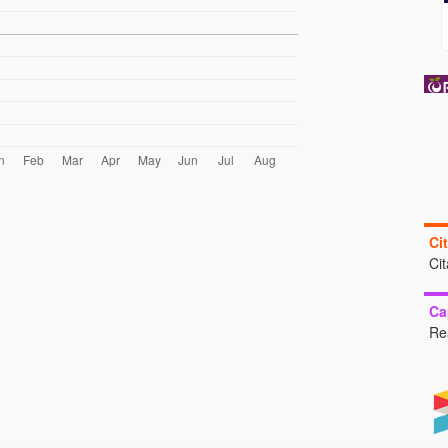
Ci
Ci
Ca
Re