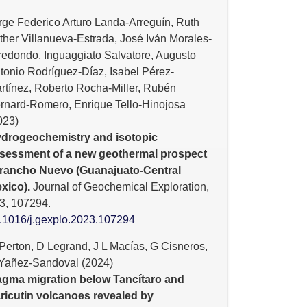
rge Federico Arturo Landa-Arreguín, Ruth
ther Villanueva-Estrada, José Iván Morales-
redondo, Inguaggiato Salvatore, Augusto
tonio Rodríguez-Díaz, Isabel Pérez-
rtínez, Roberto Rocha-Miller, Rubén
rnard-Romero, Enrique Tello-Hinojosa
023)
drogeochemistry and isotopic
sessment of a new geothermal prospect
 rancho Nuevo (Guanajuato-Central
xico).
Journal of Geochemical Exploration,
3
,
107294.
.1016/j.gexplo.2023.107294
Perton, D Legrand, J L Macías, G Cisneros,
Yañez-Sandoval (2024)
gma migration below Tancítaro and
ricutin volcanoes revealed by