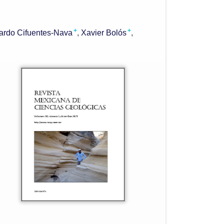
+
+
ardo Cifuentes-Nava
Xavier Bolós