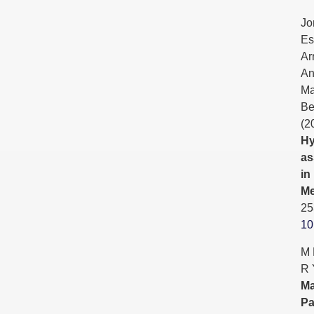
Jo
Es
Ar
An
Ma
Be
(2
Hy
as
in
Me
25
10
M 
R 
Ma
Pa