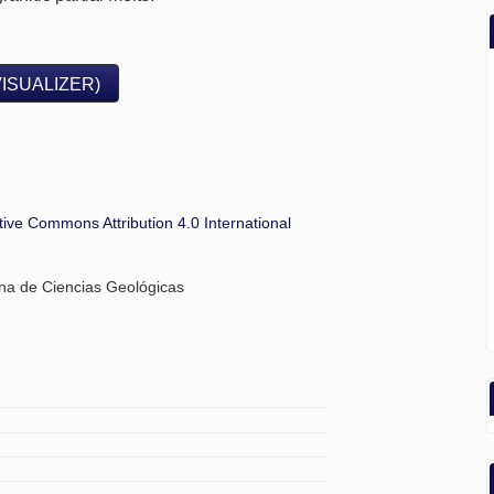
VISUALIZER)
tive Commons Attribution 4.0 International
ana de Ciencias Geológicas