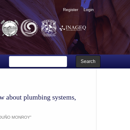
Register
Login
age and genesis processes
Search
ew about plumbing systems,
RDUÑO MONROY"