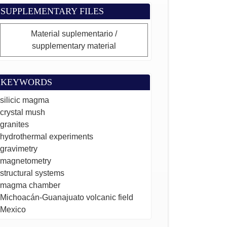
SUPPLEMENTARY FILES
Material suplementario /
supplementary material
KEYWORDS
silicic magma
crystal mush
granites
hydrothermal experiments
gravimetry
magnetometry
structural systems
magma chamber
Michoacán-Guanajuato volcanic field
Mexico