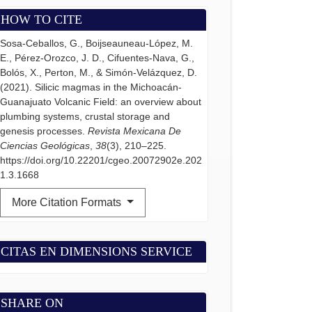
HOW TO CITE
Sosa-Ceballos, G., Boijseauneau-López, M.
E., Pérez-Orozco, J. D., Cifuentes-Nava, G.,
Bolós, X., Perton, M., & Simón-Velázquez, D.
(2021). Silicic magmas in the Michoacán-
Guanajuato Volcanic Field: an overview about
plumbing systems, crustal storage and
genesis processes.
Revista Mexicana De
Ciencias Geológicas
,
38
(3), 210–225.
https://doi.org/10.22201/cgeo.20072902e.202
1.3.1668
More Citation Formats
CITAS EN DIMENSIONS SERVICE
SHARE ON