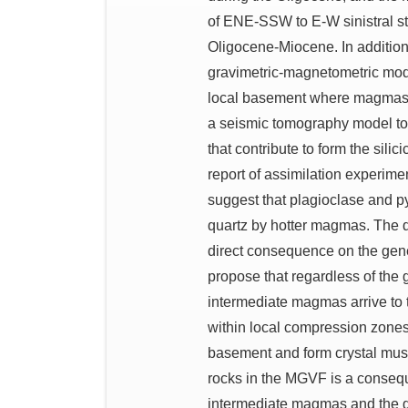
of ENE-SSW to E-W sinistral str
Oligocene-Miocene. In addition 
gravimetric-magnetometric model
local basement where magmas ac
a seismic tomography model to
that contribute to form the sili
report of assimilation experime
suggest that plagioclase and p
quartz by hotter magmas. The d
direct consequence on the gene
propose that regardless of the 
intermediate magmas arrive to 
within local compression zones 
basement and form crystal mushe
rocks in the MGVF is a consequ
intermediate magmas and the gra