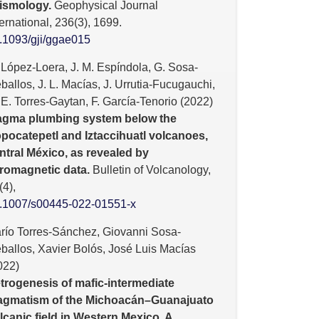
ismology.
Geophysical Journal
ternational,
236
(3),
1699.
.1093/gji/ggae015
 López-Loera, J. M. Espíndola, G. Sosa-
ballos, J. L. Macías, J. Urrutia-Fucugauchi,
 E. Torres-Gaytan, F. García-Tenorio (2022)
gma plumbing system below the
pocatepetl and Iztaccihuatl volcanoes,
ntral México, as revealed by
romagnetic data.
Bulletin of Volcanology,
(4),
.1007/s00445-022-01551-x
río Torres-Sánchez, Giovanni Sosa-
ballos, Xavier Bolós, José Luis Macías
022)
trogenesis of mafic-intermediate
gmatism of the Michoacán–Guanajuato
lcanic field in Western Mexico. A