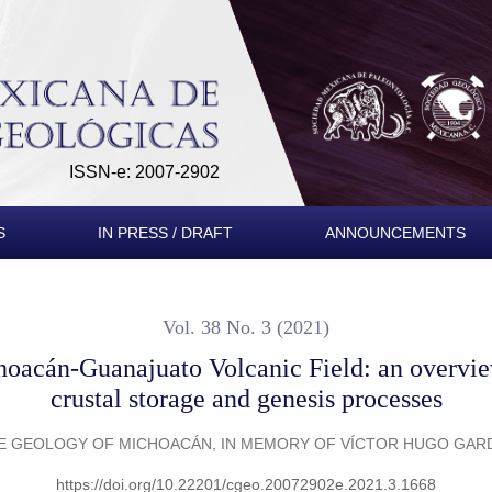
canic Field: an overview about plumbing systems, crustal stor
ISSN-e: 2007-2902
S
IN PRESS / DRAFT
ANNOUNCEMENTS
Vol. 38 No. 3 (2021)
hoacán-Guanajuato Volcanic Field: an overvi
crustal storage and genesis processes
THE GEOLOGY OF MICHOACÁN, IN MEMORY OF VÍCTOR HUGO GA
https://doi.org/10.22201/cgeo.20072902e.2021.3.1668