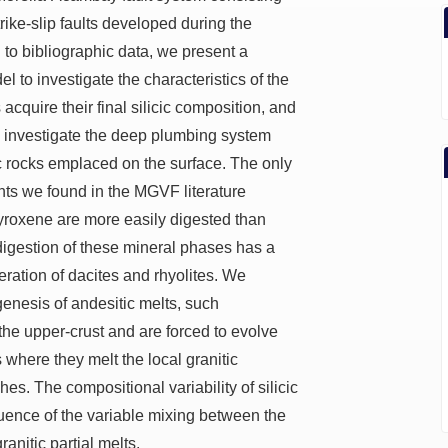
ike-slip faults developed during the
to bibliographic data, we present a
 to investigate the characteristics of the
quire their final silicic composition, and
 investigate the deep plumbing system
cic rocks emplaced on the surface. The only
nts we found in the MGVF literature
yroxene are more easily digested than
igestion of these mineral phases has a
ration of dacites and rhyolites. We
genesis of andesitic melts, such
the upper-crust and are forced to evolve
where they melt the local granitic
s. The compositional variability of silicic
ence of the variable mixing between the
nitic partial melts.