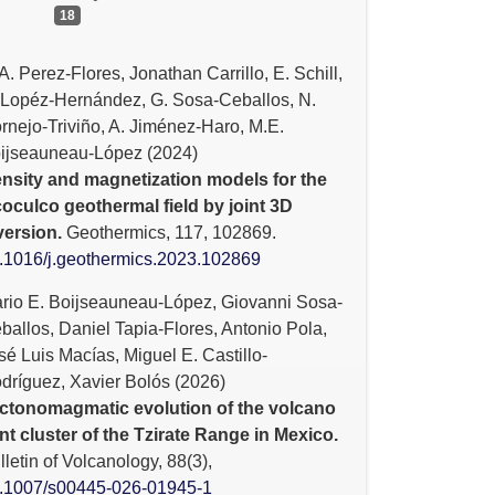
18
A. Perez-Flores, Jonathan Carrillo, E. Schill,
 Lopéz-Hernández, G. Sosa-Ceballos, N.
rnejo-Triviño, A. Jiménez-Haro, M.E.
ijseauneau-López (2024)
nsity and magnetization models for the
oculco geothermal field by joint 3D
version.
Geothermics,
117
,
102869.
.1016/j.geothermics.2023.102869
rio E. Boijseauneau-López, Giovanni Sosa-
ballos, Daniel Tapia-Flores, Antonio Pola,
sé Luis Macías, Miguel E. Castillo-
dríguez, Xavier Bolós (2026)
ctonomagmatic evolution of the volcano
nt cluster of the Tzirate Range in Mexico.
lletin of Volcanology,
88
(3),
.1007/s00445-026-01945-1