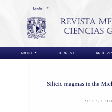
Change the language. The current language is:
English
Silicic magmas in the Michoacán-Guanajuato Vol
ABOUT
CURRENT
ARCHIVE
Silicic magmas in the Mic
SPEC. SEC. "