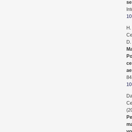
se
In
10
H.
Ce
D.
Ma
Po
ce
ae
84
10
Da
Ce
(2
Pe
ma
vo