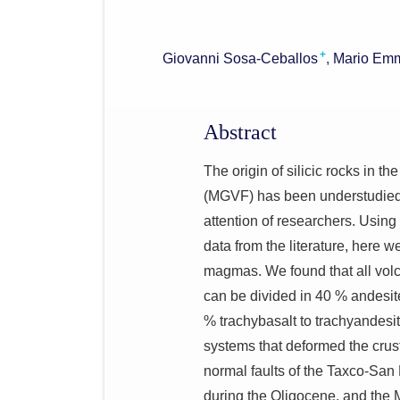
+
Giovanni Sosa-Ceballos
Mario Emm
Abstract
The origin of silicic rocks in 
(MGVF) has been understudied s
attention of researchers. Using
data from the literature, here we
magmas. We found that all vol
can be divided in 40 % andesite
% trachybasalt to trachyandesit
systems that deformed the cr
normal faults of the Taxco-San
during the Oligocene, and the 