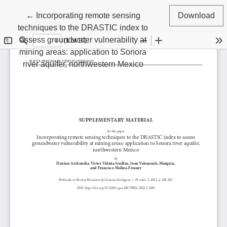
Return to Article Details
←
Incorporating remote sensing
Download
techniques to the DRASTIC index to
assess groundwater vulnerability at
mining areas: application to Sonora
river aquifer, northwestern Mexico