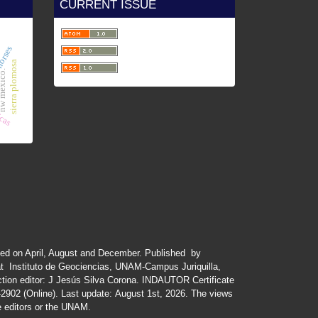
CURRENT ISSUE
icas
horses
sierra plomosa
 mexico.
ued
on
April
,
August
and
December.
Published by
at Instituto de Geociencias, UNAM-Campus Juriquilla,
tion editor: J Jesús Silva Corona. INDAUTOR
Certificate
-2902 (Online). Last update:
August 1st, 2026
. The views
he editors or the UNAM.