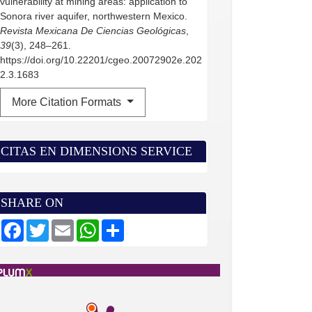
vulnerability at mining areas: application to
Sonora river aquifer, northwestern Mexico.
Revista Mexicana De Ciencias Geológicas
,
39
(3), 248–261.
https://doi.org/10.22201/cgeo.20072902e.202
2.3.1683
More Citation Formats
CITAS EN DIMENSIONS SERVICE
SHARE ON
F
T
E
W
S
a
w
m
h
h
c
i
a
a
a
e
t
i
t
r
b
t
l
s
e
o
e
A
o
r
p
k
p