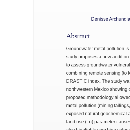
Denisse Archundi
Abstract
Groundwater metal pollution is
study proposes a new additi
to assess groundwater vulnerabi
combining remote sensing (to l
DRASTIC index. The study was 
northwestern Mexico showing cur
proposed methodology allowed
metal pollution (mining tailings
exposed natural geochemical an
land use (Lu) parameter causes 
also highlights very high vulne