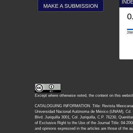
IND
MAKE A SUBMISSION
0
20th
Except where otherwise noted, the content on this websit
CATALOGUING INFORMATION.
Title:
Revista Mexicana
Universidad Nacional Autónoma de México (UNAM), Cd. Un
Blvd. Juriquilla 3001, Col. Juriquilla, C.P. 76230, Quer
of Exclusive Right to the Use of the Journal Title
: 04-20
and opinions expressed in the articles are those of the au