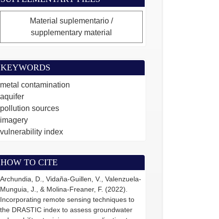
Material suplementario /
supplementary material
KEYWORDS
metal contamination
aquifer
pollution sources
imagery
vulnerability index
HOW TO CITE
Archundia, D., Vidaña-Guillen, V., Valenzuela-
Munguia, J., & Molina-Freaner, F. (2022).
Incorporating remote sensing techniques to
the DRASTIC index to assess groundwater