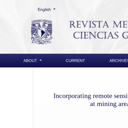
Change the language. The current language is:
English
Incorporating remote sensing techniques to the D
ABOUT
CURRENT
ARCHIVE
Incorporating remote sens
at mining are