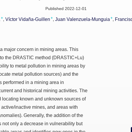
Published 2022-12-01
+
+
+
a
Víctor Vidaña-Guillen
Juan Valenzuela-Munguia
Francis
 a major concern in mining areas. This
on to the DRASTIC method (DRASTIC+Lu)
lity to metal pollution in mining areas by
ocate metal pollution sources) and the
performed in a mining area in
rent and historical mining activities. The
 locating known and unknown sources of
, active/inactive mines, and areas with
omalies). Generally, the addition of the
not only a decrease in vulnerability but
rable areas and identifies new ones in the