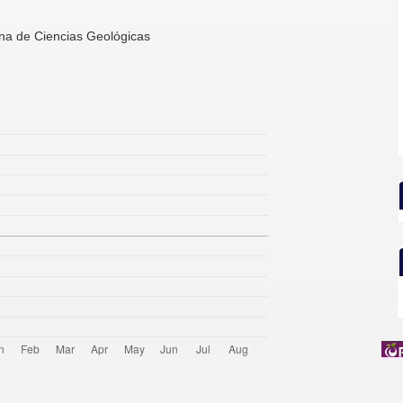
ana de Ciencias Geológicas