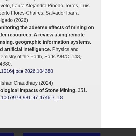
velo, Laura Alejandra Pinedo-Torres, Luis
berto Flores-Chaires, Salvador Ibarra
lgado (2026)
nitoring the adverse effects of mining on
ter resources: A review using remote
nsing, geographic information systems,
d artificial intelligence.
Physics and
emistry of the Earth, Parts A/B/C,
143
,
4380.
.1016/j.pce.2026.104380
lshan Chaudhary (2024)
ological Impacts of Stone Mining.
351.
.1007/978-981-97-4746-7_18