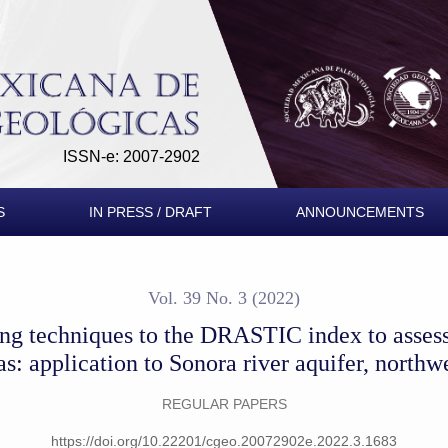
RASTIC index to assess groundwater vulnerability at mining are
ISSN-e: 2007-2902
S
IN PRESS / DRAFT
ANNOUNCEMENTS
Vol. 39 No. 3 (2022)
ing techniques to the DRASTIC index to assess
as: application to Sonora river aquifer, north
REGULAR PAPERS
https://doi.org/10.22201/cgeo.20072902e.2022.3.1683