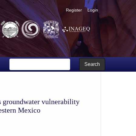
Register
Login
as: application to Sonora river aquifer, northwestern Mexico
Search
 groundwater vulnerability
western Mexico