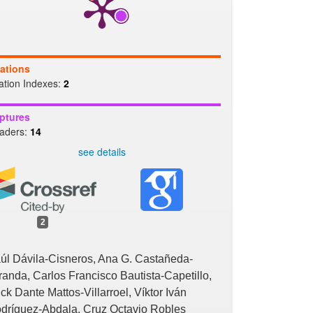
tations
tation Indexes:
2
ptures
aders:
14
see details
2
úl Dávila-Cisneros, Ana G. Castañeda-
randa, Carlos Francisco Bautista-Capetillo,
ick Dante Mattos-Villarroel, Víktor Iván
dríguez-Abdala, Cruz Octavio Robles