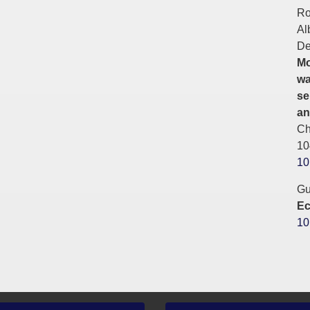
Ro
Al
De
Mo
wa
se
an
Ch
10
10
Gu
Ec
10