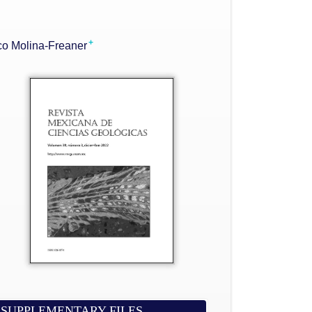
+
co Molina-Freaner
SUPPLEMENTARY FILES