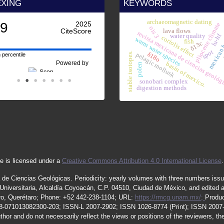
EXING
KEYWORDS
archaeomagnetic dating
.9
2025
pliocene climate
ois 3
CiteScore
lava flows
revista mexicana de ciencias geológ
mexican 
lu-hf
water quality
coriolis effect
warm water species
fish
δ13c
nw
spot
δ18o
stable isotopes.
pelagic mollusk
 percentile
Powered by
basin of mexico.
polen
sonobari complex
digestion methods
e is licensed under a
Creative Commons Attribution 4.0 International License
.
 de Ciencias Geológicas.
Periodicity
:
yearly
volumes
with
three
numbers
iss
iversitaria, Alcaldía Coyoacán, C.P. 04510, Ciudad de México, and edited 
étaro, Querétaro; Phone: +52 442-238-1104; URL:
https://rmcg.unam.mx/;
Produc
08-071013082300-203;
ISSN
-L
2007
-2902; ISSN 1026-8774 (Print); ISSN
2007
thor and do not necessarily reflect the views or positions of the reviewers, t