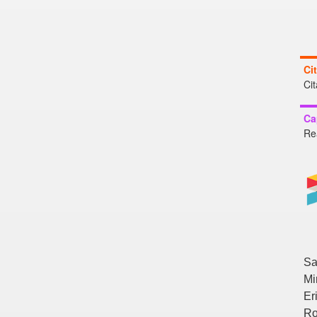
Ci
Ci
Ca
Re
Sa
Mi
Er
Ro