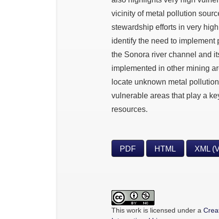
vicinity of metal pollution sourc
stewardship efforts in very hig
identify the need to implement 
the Sonora river channel and i
implemented in other mining ar
locate unknown metal pollution 
vulnerable areas that play a ke
resources.
PDF
HTML
XML (
This work is licensed under a
Crea