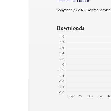
International License
.
Copyright (c) 2022 Revista Mexic
Downloads