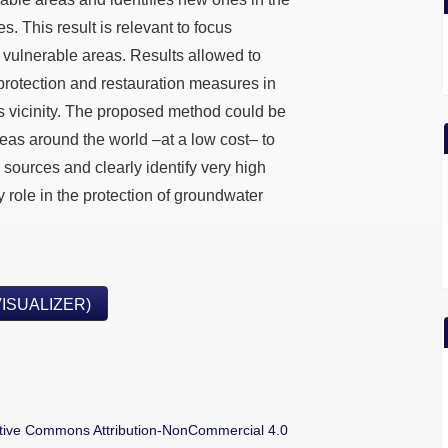
es. This result is relevant to focus
h vulnerable areas. Results allowed to
protection and restauration measures in
ts vicinity. The proposed method could be
eas around the world –at a low cost– to
sources and clearly identify very high
y role in the protection of groundwater
VISUALIZER)
tive Commons Attribution-NonCommercial 4.0