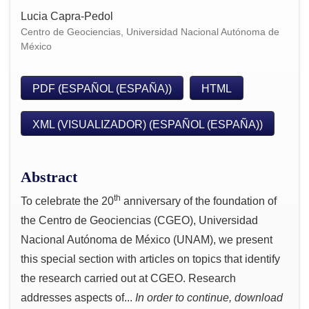
Lucia Capra-Pedol
Centro de Geociencias, Universidad Nacional Autónoma de
México
PDF (ESPAÑOL (ESPAÑA))
HTML
XML (VISUALIZADOR) (ESPAÑOL (ESPAÑA))
Abstract
th
To celebrate the 20
anniversary of the foundation of
the Centro de Geociencias (CGEO), Universidad
Nacional Autónoma de México (UNAM), we present
this special section with articles on topics that identify
the research carried out at CGEO. Research
addresses aspects of...
In order to continue, download