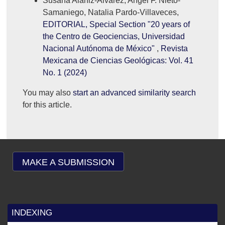
Susana Alaniz-Álvarez, Angel F. Nieto-
Samaniego, Natalia Pardo-Villaveces,
EDITORIAL, Special Section "20 years of
the Centro de Geociencias, Universidad
Nacional Autónoma de México"
,
Revista
Mexicana de Ciencias Geológicas: Vol. 41
No. 1 (2024)
You may also
start an advanced similarity search
for this article.
MAKE A SUBMISSION
INDEXING