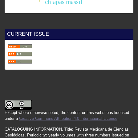
chiapas massif
CURRENT ISSUE
Except where otherwise noted, the content on this website is licensed
under a
Creative Commons Attribution 4.0 International License
.
CATALOGUING INFORMATION.
Title:
Revista Mexicana de Ciencias
Geológicas.
Periodicity
:
yearly
volumes
with
three
numbers
issued
on