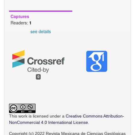
Captures
Readers:
1
see details
0
This work is licensed under a
Creative Commons Attribution-
NonCommercial 4.0 International License
.
Copyright (c) 2022 Revista Mexicana de Ciencias Geológicas