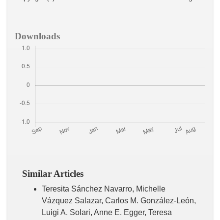
Downloads
Similar Articles
Teresita Sánchez Navarro, Michelle
Vázquez Salazar, Carlos M. González-León,
Luigi A. Solari, Anne E. Egger, Teresa