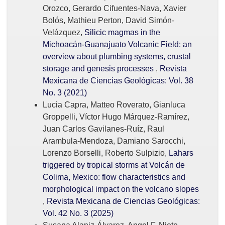
Orozco, Gerardo Cifuentes-Nava, Xavier
Bolós, Mathieu Perton, David Simón-
Velázquez,
Silicic magmas in the
Michoacán-Guanajuato Volcanic Field: an
overview about plumbing systems, crustal
storage and genesis processes
,
Revista
Mexicana de Ciencias Geológicas: Vol. 38
No. 3 (2021)
Lucia Capra, Matteo Roverato, Gianluca
Groppelli, Víctor Hugo Márquez-Ramírez,
Juan Carlos Gavilanes-Ruíz, Raul
Arambula-Mendoza, Damiano Sarocchi,
Lorenzo Borselli, Roberto Sulpizio,
Lahars
triggered by tropical storms at Volcán de
Colima, Mexico: flow characteristics and
morphological impact on the volcano slopes
,
Revista Mexicana de Ciencias Geológicas:
Vol. 42 No. 3 (2025)