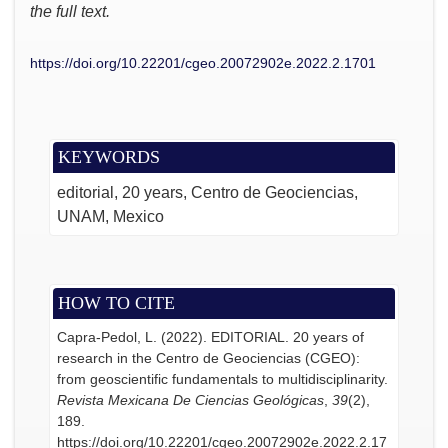
the full text.
https://doi.org/10.22201/cgeo.20072902e.2022.2.1701
KEYWORDS
editorial
20 years
Centro de Geociencias
UNAM
Mexico
HOW TO CITE
Capra-Pedol, L. (2022). EDITORIAL. 20 years of
research in the Centro de Geociencias (CGEO):
from geoscientific fundamentals to multidisciplinarity.
Revista Mexicana De Ciencias Geológicas
,
39
(2),
189.
https://doi.org/10.22201/cgeo.20072902e.2022.2.17