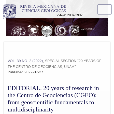
EDITORIAL. 20 years of research in the Centro de Geociencias
ISSN-e: 2007-2902
VOL. 39 NO. 2 (2022)
,
SPECIAL SECTION "20 YEARS OF
THE CENTRO DE GEOCIENCIAS, UNAM"
Published 2022-07-27
EDITORIAL. 20 years of research in
the Centro de Geociencias (CGEO):
from geoscientific fundamentals to
multidisciplinarity