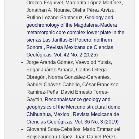
Orozco-Esquivel, Margarita López-Martínez,
Jonathan A. Nourse, Ofelia Pérez Arvizu,
Rufino Lozano-Santacruz,
Geology and
geochronology of the Magdalena-Madera
metamorphic core complex lower plate in the
sierras Las Jarillas-El Potrero, northern
Sonora
,
Revista Mexicana de Ciencias
Geológicas: Vol. 42 No. 2 (2025)
Jorge Aranda Gómez, Vsevolod Yutsis,
Edgar Juárez-Arriaga, Carlos Ortega-
Obregón, Norma González-Cervantes,
Gabriel Chávez-Cabello, César Francisco
Ramírez-Peña, David Ernesto Torres-
Gaytán,
Reconnaissance geology and
geophysics of the Mercurio structural dome,
Chihuahua, Mexico
,
Revista Mexicana de
Ciencias Geológicas: Vol. 36 No. 3 (2019)
Giovanni Sosa-Ceballos, Mario Emmanuel
Boijseauneau-López, Juan Daniel Pérez-