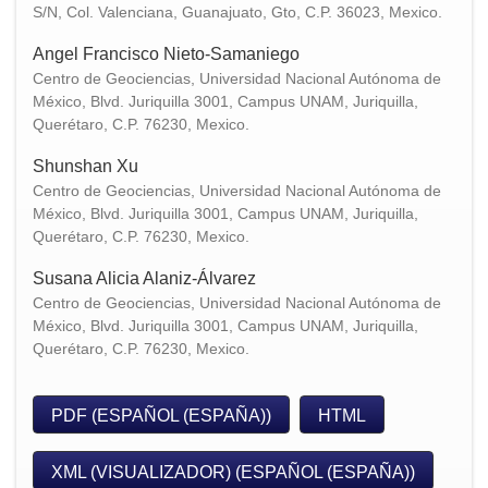
S/N, Col. Valenciana, Guanajuato, Gto, C.P. 36023, Mexico.
Angel Francisco Nieto-Samaniego
Centro de Geociencias, Universidad Nacional Autónoma de
México, Blvd. Juriquilla 3001, Campus UNAM, Juriquilla,
Querétaro, C.P. 76230, Mexico.
Shunshan Xu
Centro de Geociencias, Universidad Nacional Autónoma de
México, Blvd. Juriquilla 3001, Campus UNAM, Juriquilla,
Querétaro, C.P. 76230, Mexico.
Susana Alicia Alaniz-Álvarez
Centro de Geociencias, Universidad Nacional Autónoma de
México, Blvd. Juriquilla 3001, Campus UNAM, Juriquilla,
Querétaro, C.P. 76230, Mexico.
PDF (ESPAÑOL (ESPAÑA))
HTML
XML (VISUALIZADOR) (ESPAÑOL (ESPAÑA))