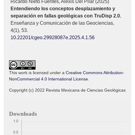
Ricardo Nieto Fuentes, Alexis Del Pilar (2025)
Entendiendo los conceptos desplazamiento y
separación en fallas geológicas con TruDisp 2.0.
Enseñanza y Comunicación de las Geociencias,
4
(1),
53.
10.22201/cgeo.29928087e.2025.4.1.56
This work is licensed under a
Creative Commons Attribution-
NonCommercial 4.0 International License
.
Copyright (c) 2022 Revista Mexicana de Ciencias Geológicas
Downloads