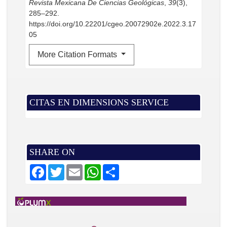
Revista Mexicana De Ciencias Geológicas
,
39
(3),
285–292.
https://doi.org/10.22201/cgeo.20072902e.2022.3.17
05
More Citation Formats
CITAS EN DIMENSIONS SERVICE
SHARE ON
F
T
E
W
S
a
w
m
h
h
c
i
a
a
a
e
t
i
t
r
b
t
l
s
e
o
e
A
o
r
p
k
p