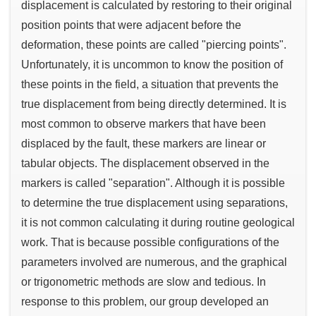
displacement is calculated by restoring to their original
position points that were adjacent before the
deformation, these points are called "piercing points".
Unfortunately, it is uncommon to know the position of
these points in the field, a situation that prevents the
true displacement from being directly determined. It is
most common to observe markers that have been
displaced by the fault, these markers are linear or
tabular objects. The displacement observed in the
markers is called "separation". Although it is possible
to determine the true displacement using separations,
it is not common calculating it during routine geological
work. That is because possible configurations of the
parameters involved are numerous, and the graphical
or trigonometric methods are slow and tedious. In
response to this problem, our group developed an