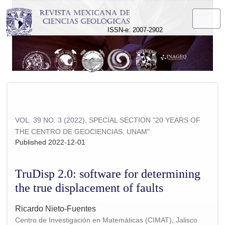
TruDisp 2.0: software for determining the true displacement of 
ISSN-e: 2007-2902
VOL. 39 NO. 3 (2022)
,
SPECIAL SECTION "20 YEARS OF
THE CENTRO DE GEOCIENCIAS, UNAM"
Published 2022-12-01
TruDisp 2.0: software for determining
the true displacement of faults
Ricardo Nieto-Fuentes
Centro de Investigación en Matemáticas (CIMAT), Jalisco