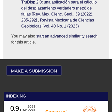
TruDisp 2.0: una aplicación para el cálculo
del desplazamiento verdadero (neto) de
fallas [Rev. Mex. Cienc. Geol., 39 (2022),
285-292]
,
Revista Mexicana de Ciencias
Geológicas: Vol. 40 No. 1 (2023)
You may also
start an advanced similarity search
for this article.
MAKE A SUBMISSION
INDEXING
025
ore