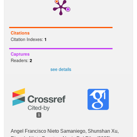
Citations
Citation Indexes:
1
Captures
Readers:
2
see details
1
Angel Francisco Nieto Samaniego, Shunshan Xu,