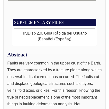
SUPPLEMENTARY FILES
TruDisp 2.0, Guía Rápida del Usuario
(Español (España))
Abstract
Faults are very common in the upper crust of the Earth.
They are characterized by a fracture plane along which
observable displacement has occurred. The faults cut
and displace geological structures such as layers,
veins, fold axes, or dikes. For this reason, knowing the
true or net displacement is one of the most important
things in faulting deformation analysis. Net