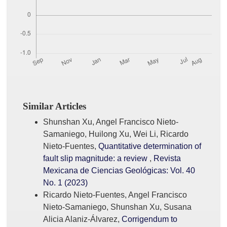
Similar Articles
Shunshan Xu, Angel Francisco Nieto-
Samaniego, Huilong Xu, Wei Li, Ricardo
Nieto-Fuentes,
Quantitative determination of
fault slip magnitude: a review
,
Revista
Mexicana de Ciencias Geológicas: Vol. 40
No. 1 (2023)
Ricardo Nieto-Fuentes, Angel Francisco
Nieto-Samaniego, Shunshan Xu, Susana
Alicia Alaniz-Álvarez,
Corrigendum to