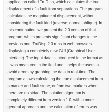
application called TruDisp, which calculates the true
displacement of a fault from separations. The program
calculates the magnitude of displacement, without
considering the fault kind (reverse, normal oblique). In
this contribution, we present the 2.0 version of that
program, which presents significant changes to the
previous one. TruDisp 2.0 runs in web browsers
displaying a completely new GUI (Graphical User
Interface). The input data is introduced in the format as
it was measured in the field and it helps the users to
avoid errors by graphing the data in real-time. The
program allows calculating the true displacement from
a marker and fault striae, or from two markers when
there are no striae. The solution algorithm is
completely different from version 1.0, with a more
general approach and the calculation of errors was