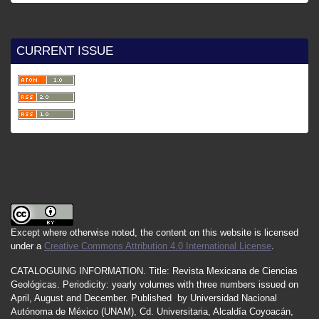
CURRENT ISSUE
Except where otherwise noted, the content on this website is licensed
under a
Creative Commons Attribution 4.0 International License
.
CATALOGUING INFORMATION.
Title:
Revista Mexicana de Ciencias
Geológicas.
Periodicity
:
yearly
volumes
with
three
numbers
issued
on
April
,
August
and
December.
Published by
Universidad Nacional
Autónoma de México (UNAM), Cd. Universitaria, Alcaldía Coyoacán,