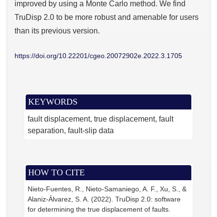
improved by using a Monte Carlo method. We find
TruDisp 2.0 to be more robust and amenable for users
than its previous version.
https://doi.org/10.22201/cgeo.20072902e.2022.3.1705
KEYWORDS
fault displacement
true displacement
fault
separation
fault-slip data
HOW TO CITE
Nieto-Fuentes, R., Nieto-Samaniego, A. F., Xu, S., &
Alaniz-Álvarez, S. A. (2022). TruDisp 2.0: software
for determining the true displacement of faults.