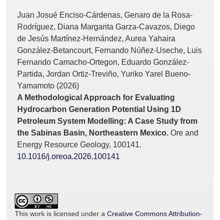
Juan Josué Enciso-Cárdenas, Genaro de la Rosa-
Rodríguez, Diana Margarita Garza-Cavazos, Diego
de Jesús Martínez-Hernández, Aurea Yahaira
González-Betancourt, Fernando Núñez-Useche, Luis
Fernando Camacho-Ortegon, Eduardo González-
Partida, Jordan Ortiz-Treviño, Yuriko Yarel Bueno-
Yamamoto (2026)
A Methodological Approach for Evaluating
Hydrocarbon Generation Potential Using 1D
Petroleum System Modelling: A Case Study from
the Sabinas Basin, Northeastern Mexico.
Ore and
Energy Resource Geology,
100141.
10.1016/j.oreoa.2026.100141
This work is licensed under a
Creative Commons Attribution-