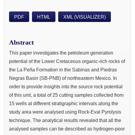
PDF
HTML
XML (VISUALIZER)
Abstract
This paper investigates the petroleum generation
potential of the Lower Cretaceous organic-rich rocks of
the La Peña Formation in the Sabinas and Piedras
Negras Basin (SB-PNB) of northeastern Mexico. In
order to provide insights into the source rock potential
of this unit, a total of 25 cutting samples collected from
15 wells at different stratigraphic intervals along the
study area were analysed using Rock-Eval Pyrolysis
technique. The analytical results revealed that all the
analysed samples can be described as hydrogen-poor