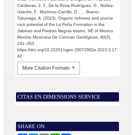
Cárdenas, J. J., De la Rosa-Rodríguez, G., Núñez-
Useche, F., Martínez-Carrillo, D., … Bueno-
Tokunaga, A. (2023). Organic richness and source
rock potential of the La Peña Formation in the
Sabinas and Piedras Negras basins, NE of Mexico.
Revista Mexicana De Ciencias Geológicas
,
40
(3),
241–253.
https://doi.org/10.22201/cgeo.20072902e.2023.3.17
42
More Citation Formats
CITAS EN DIMENSIONS SERVICE
SHARE ON