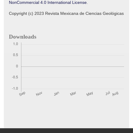
NonCommercial 4.0 International License
.
Copyright (c) 2023 Revista Mexicana de Ciencias Geológicas
Downloads