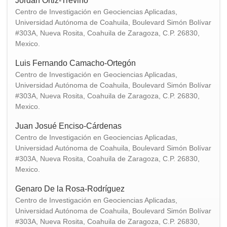
Jordan Ortiz-Treviño
Centro de Investigación en Geociencias Aplicadas,
Universidad Autónoma de Coahuila, Boulevard Simón Bolívar
#303A, Nueva Rosita, Coahuila de Zaragoza, C.P. 26830,
Mexico.
Luis Fernando Camacho-Ortegón
Centro de Investigación en Geociencias Aplicadas,
Universidad Autónoma de Coahuila, Boulevard Simón Bolívar
#303A, Nueva Rosita, Coahuila de Zaragoza, C.P. 26830,
Mexico.
Juan Josué Enciso-Cárdenas
Centro de Investigación en Geociencias Aplicadas,
Universidad Autónoma de Coahuila, Boulevard Simón Bolívar
#303A, Nueva Rosita, Coahuila de Zaragoza, C.P. 26830,
Mexico.
Genaro De la Rosa-Rodríguez
Centro de Investigación en Geociencias Aplicadas,
Universidad Autónoma de Coahuila, Boulevard Simón Bolívar
#303A, Nueva Rosita, Coahuila de Zaragoza, C.P. 26830,