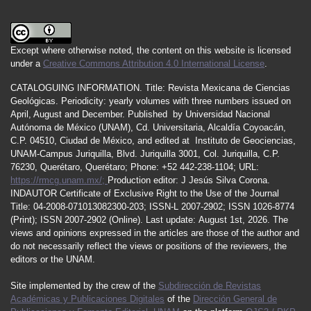
Except where otherwise noted, the content on this website is licensed
under a
Creative Commons Attribution 4.0 International License
.
CATALOGUING INFORMATION.
Title:
Revista Mexicana de Ciencias
Geológicas.
Periodicity
:
yearly
volumes
with
three
numbers
issued
on
April
,
August
and
December.
Published by
Universidad Nacional
Autónoma de México (UNAM), Cd. Universitaria, Alcaldía Coyoacán,
C.P. 04510, Ciudad de México, and edited at Instituto de Geociencias,
UNAM-Campus Juriquilla, Blvd. Juriquilla 3001, Col. Juriquilla, C.P.
76230, Querétaro, Querétaro; Phone: +52 442-238-1104; URL:
https://rmcg.unam.mx/;
Production editor: J Jesús Silva Corona.
INDAUTOR
Certificate
of Exclusive Right to the Use of the Journal
Title
: 04-2008-071013082300-203;
ISSN
-L
2007
-2902; ISSN 1026-8774
(Print); ISSN
2007
-2902 (Online). Last update:
August 1st, 2026
. The
views and opinions expressed in the articles are those of the author and
do not necessarily reflect the views or positions of the reviewers, the
editors or the UNAM.
Site implemented by the crew of the
Subdirección de Revistas
Académicas y Publicaciones Digitales
of the
Dirección General de