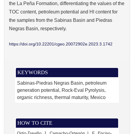
the La Peña Formation, differentiating the values of the
TOC content, petroleum potential and HI content for
the samples from the Sabinas Basin and Piedras
Negras Basin, respectively.
https://doi.org/10.22201/cgeo.20072902e.2023.3.1742
KEYWORDS
Sabinas-Piedras Negras Basin
petroleum
generation potential
Rock-Eval Pyrolysis
organic richness
thermal maturity
Mexico
HOW TO CITE
Ortiz-Treviño, J., Camacho-Ortegón, L. F., Enciso-