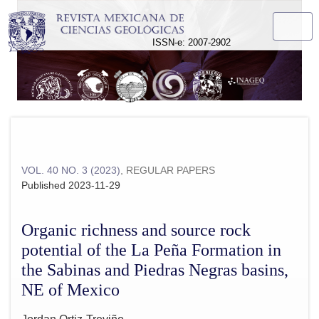
Organic richness and source rock potential of the La Peña F
ISSN-e: 2007-2902
VOL. 40 NO. 3 (2023)
,
REGULAR PAPERS
Published 2023-11-29
Organic richness and source rock
potential of the La Peña Formation in
the Sabinas and Piedras Negras basins,
NE of Mexico