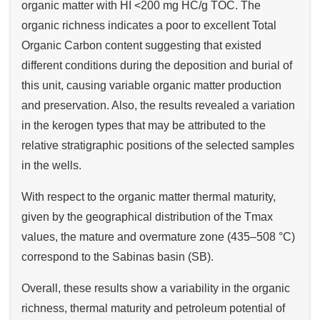
organic matter with HI <200 mg HC/g TOC. The
organic richness indicates a poor to excellent Total
Organic Carbon content suggesting that existed
different conditions during the deposition and burial of
this unit, causing variable organic matter production
and preservation. Also, the results revealed a variation
in the kerogen types that may be attributed to the
relative stratigraphic positions of the selected samples
in the wells.
With respect to the organic matter thermal maturity,
given by the geographical distribution of the Tmax
values, the mature and overmature zone (435–508 °C)
correspond to the Sabinas basin (SB).
Overall, these results show a variability in the organic
richness, thermal maturity and petroleum potential of