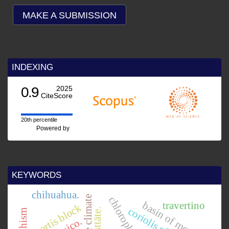
MAKE A SUBMISSION
INDEXING
2025
Score
e
ed by
KEYWORDS
chihuahua.
pliocene climate
basin of mexico.
travertino
chortís block
coriolis effect