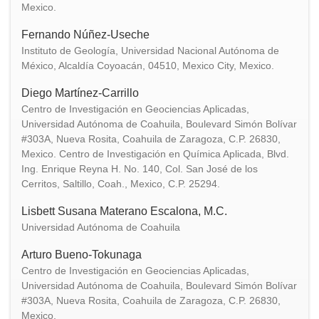
Mexico.
Fernando Núñez-Useche
Instituto de Geología, Universidad Nacional Autónoma de
México, Alcaldía Coyoacán, 04510, Mexico City, Mexico.
Diego Martínez-Carrillo
Centro de Investigación en Geociencias Aplicadas,
Universidad Autónoma de Coahuila, Boulevard Simón Bolívar
#303A, Nueva Rosita, Coahuila de Zaragoza, C.P. 26830,
Mexico. Centro de Investigación en Química Aplicada, Blvd.
Ing. Enrique Reyna H. No. 140, Col. San José de los
Cerritos, Saltillo, Coah., Mexico, C.P. 25294.
Lisbett Susana Materano Escalona, M.C.
Universidad Autónoma de Coahuila
Arturo Bueno-Tokunaga
Centro de Investigación en Geociencias Aplicadas,
Universidad Autónoma de Coahuila, Boulevard Simón Bolívar
#303A, Nueva Rosita, Coahuila de Zaragoza, C.P. 26830,
Mexico.