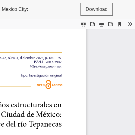
, Mexico City:
Download