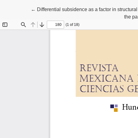
Return to Article Details
←
Differential subsidence as a factor in structur
the pa