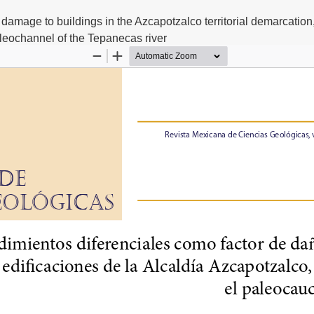
al damage to buildings in the Azcapotzalco territorial demarcation
leochannel of the Tepanecas river