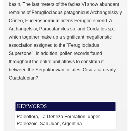
basin. The last meters of the facies VI show abundant
remains of Ferugliocladus patagonicus Archangelsky y
Cúneo, Eucerospermum nitens Feruglio emend. A.
Archangelsky, Paracalamites sp. and Cordaites sp.,
which together make up a significant megafloristic
association assigned to the "Ferugliocladus
Superzone". In addition, pollen records found
throughout the entire unit allows to constrain it
between the Serpukhovian to latest Cisuralian-early
Guadalupian?
KEYWORDS
Paleoflora
La Deheza Formation
upper
Paleozoic
San Juan
Argentina