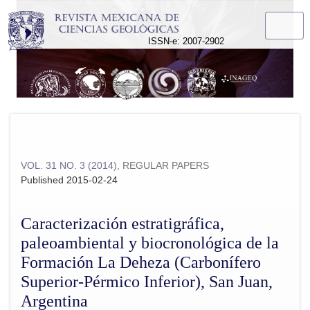
Caracterización estratigráfica, paleoambiental y biocronológ
ISSN-e: 2007-2902
VOL. 31 NO. 3 (2014)
,
REGULAR PAPERS
Published 2015-02-24
Caracterización estratigráfica,
paleoambiental y biocronológica de la
Formación La Deheza (Carbonífero
Superior-Pérmico Inferior), San Juan,
Argentina