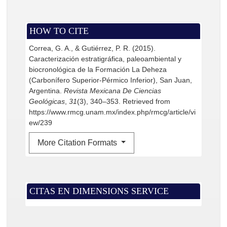
HOW TO CITE
Correa, G. A., & Gutiérrez, P. R. (2015).
Caracterización estratigráfica, paleoambiental y
biocronológica de la Formación La Deheza
(Carbonífero Superior-Pérmico Inferior), San Juan,
Argentina.
Revista Mexicana De Ciencias
Geológicas
,
31
(3), 340–353. Retrieved from
https://www.rmcg.unam.mx/index.php/rmcg/article/vi
ew/239
More Citation Formats
CITAS EN DIMENSIONS SERVICE