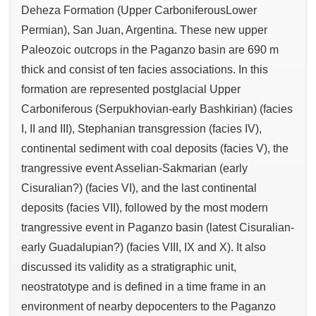
Deheza Formation (Upper CarboniferousLower
Permian), San Juan, Argentina. These new upper
Paleozoic outcrops in the Paganzo basin are 690 m
thick and consist of ten facies associations. In this
formation are represented postglacial Upper
Carboniferous (Serpukhovian-early Bashkirian) (facies
I, II and III), Stephanian transgression (facies IV),
continental sediment with coal deposits (facies V), the
trangressive event Asselian-Sakmarian (early
Cisuralian?) (facies VI), and the last continental
deposits (facies VII), followed by the most modern
trangressive event in Paganzo basin (latest Cisuralian-
early Guadalupian?) (facies VIII, IX and X). It also
discussed its validity as a stratigraphic unit,
neostratotype and is defined in a time frame in an
environment of nearby depocenters to the Paganzo