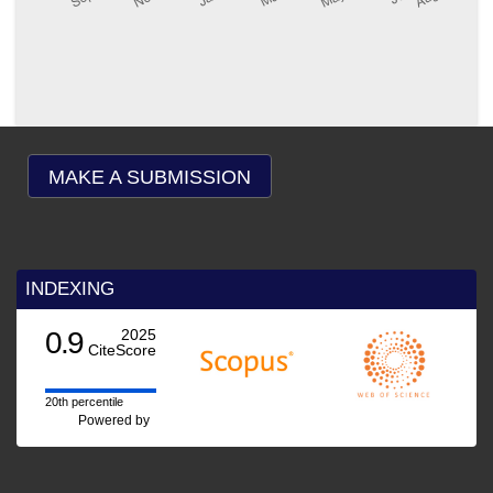
MAKE A SUBMISSION
INDEXING
0.9
2025
CiteScore
20th percentile
Powered by