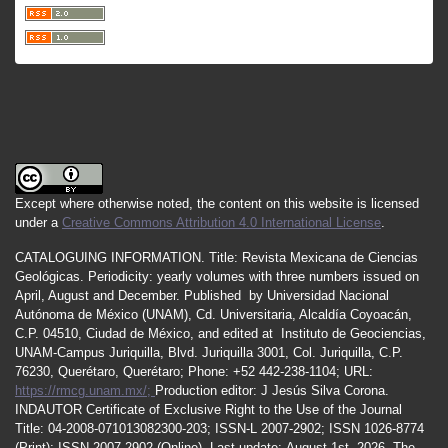
Except where otherwise noted, the content on this website is licensed
under a
Creative Commons Attribution 4.0 International License
.
CATALOGUING INFORMATION.
Title:
Revista Mexicana de Ciencias
Geológicas.
Periodicity
:
yearly
volumes
with
three
numbers
issued
on
April
,
August
and
December.
Published by
Universidad Nacional
Autónoma de México (UNAM), Cd. Universitaria, Alcaldía Coyoacán,
C.P. 04510, Ciudad de México, and edited at Instituto de Geociencias,
UNAM-Campus Juriquilla, Blvd. Juriquilla 3001, Col. Juriquilla, C.P.
76230, Querétaro, Querétaro; Phone: +52 442-238-1104; URL:
https://rmcg.unam.mx/;
Production editor: J Jesús Silva Corona.
INDAUTOR
Certificate
of Exclusive Right to the Use of the Journal
Title
: 04-2008-071013082300-203;
ISSN
-L
2007
-2902; ISSN 1026-8774
(Print); ISSN
2007
-2902 (Online). Last update:
August 1st, 2026
. The