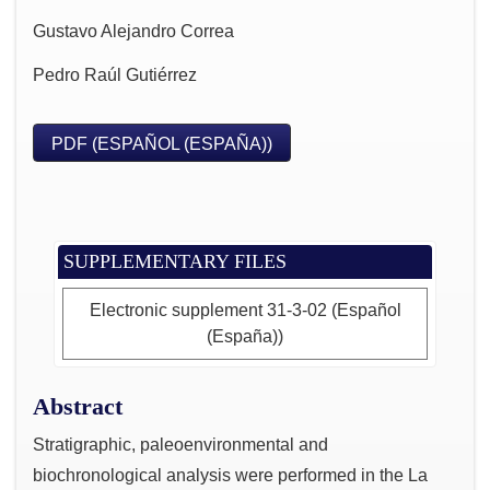
Gustavo Alejandro Correa
Pedro Raúl Gutiérrez
PDF (ESPAÑOL (ESPAÑA))
SUPPLEMENTARY FILES
Electronic supplement 31-3-02 (Español
(España))
Abstract
Stratigraphic, paleoenvironmental and
biochronological analysis were performed in the La