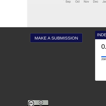
IND
MAKE A SUBMISSION
0
20th