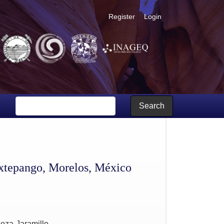
Register
Login
Search
nextepango, Morelos, México
oza-Jaramillo