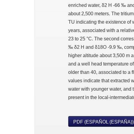
enriched water, δ2 H -66 ‰ and
about 2,500 meters. The tritiu
TU indicating the existence of 
years, associated with a relati
23 to 25 °C. The second corres
‰ δ2 H and δ18O -9.9 ‰, compa
higher altitude about 3,500 m a.
and a well head temperature of
older than 40, associated to a f
values indicate that extracted w
water with younger water, and t
present in the local-intermediat
PDF (ESPAÑOL (ESPAÑA))