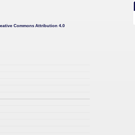
eative Commons Attribution 4.0