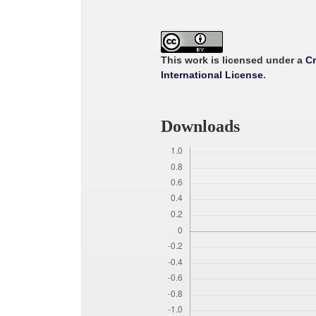
This work is licensed under a
Cr
International License
.
Downloads