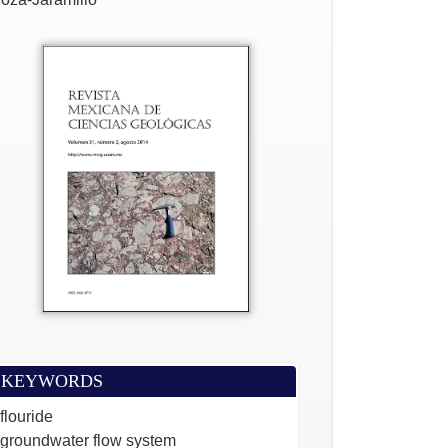
KEYWORDS
flouride
groundwater flow system