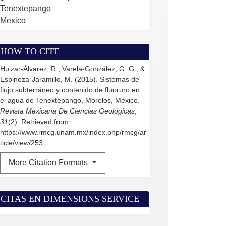
Tenextepango
Mexico
HOW TO CITE
Huizar-Álvarez, R., Varela-González, G. G., &
Espinoza-Jaramillo, M. (2015). Sistemas de
flujo subterráneo y contenido de fluoruro en
el agua de Tenextepango, Morelos, México.
Revista Mexicana De Ciencias Geológicas
,
31
(2). Retrieved from
https://www.rmcg.unam.mx/index.php/rmcg/ar
ticle/view/253
More Citation Formats
CITAS EN DIMENSIONS SERVICE