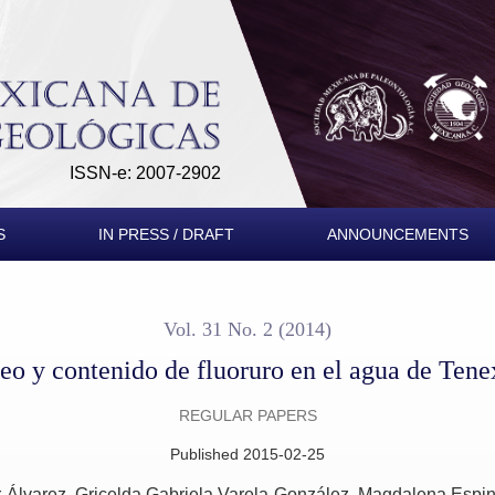
uoruro en el agua de Tenextepango, Morelos, México
ISSN-e: 2007-2902
S
IN PRESS / DRAFT
ANNOUNCEMENTS
Vol. 31 No. 2 (2014)
neo y contenido de fluoruro en el agua de Te
REGULAR PAPERS
Published 2015-02-25
r-Álvarez
Gricelda Gabriela Varela-González
Magdalena Espin