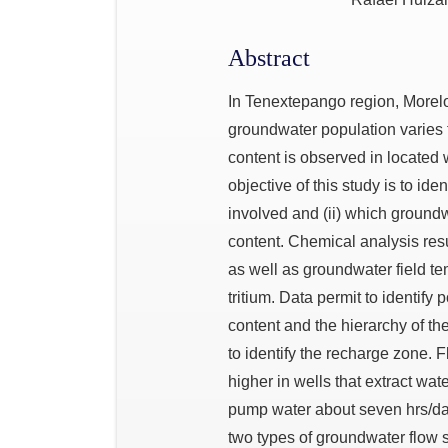
Abstract
In Tenextepango region, Morelos
groundwater population varies f
content is observed in located w
objective of this study is to ide
involved and (ii) which groundw
content. Chemical analysis res
as well as groundwater field te
tritium. Data permit to identify
content and the hierarchy of t
to identify the recharge zone. 
higher in wells that extract wat
pump water about seven hrs/day
two types of groundwater flow s