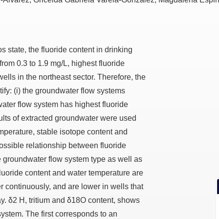
 state, the fluoride content in drinking
rom 0.3 to 1.9 mg/L, highest fluoride
ells in the northeast sector. Therefore, the
ntify: (i) the groundwater flow systems
ater flow system has highest fluoride
ults of extracted groundwater were used
mperature, stable isotope content and
 possible relationship between fluoride
he groundwater flow system type as well as
Fluoride content and water temperature are
er continuously, and are lower in wells that
. δ2 H, tritium and δ18O content, shows
ystem. The first corresponds to an