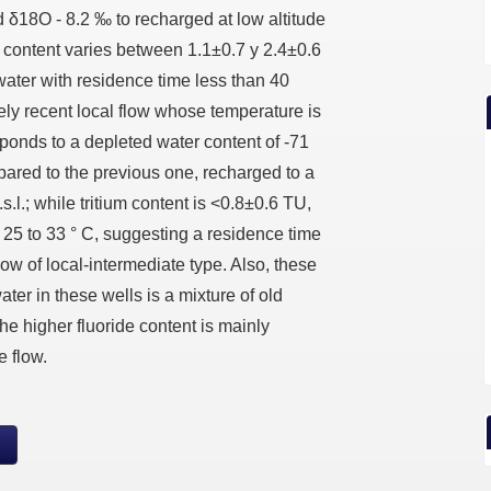
 δ18O - 8.2 ‰ to recharged at low altitude
m content varies between 1.1±0.7 y 2.4±0.6
water with residence time less than 40
vely recent local flow whose temperature is
ponds to a depleted water content of -71
red to the previous one, recharged to a
s.l.; while tritium content is <0.8±0.6 TU,
 25 to 33 ° C, suggesting a residence time
low of local-intermediate type. Also, these
ater in these wells is a mixture of old
he higher fluoride content is mainly
e flow.