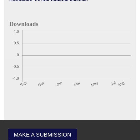
Downloads
MAKE A SUBMISSION