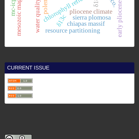
early pliocene currents.
mesozoic magmatism
chlorophyll reflectance.
δ18o
water quality
polen
pliocene climate
δ13c
sierra plomosa
chiapas massif
resource partitioning
CURRENT ISSUE