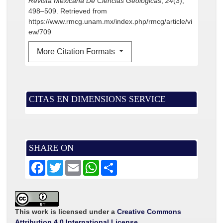
Revista Mexicana De Ciencias Geológicas
,
24
(3),
498–509. Retrieved from
https://www.rmcg.unam.mx/index.php/rmcg/article/vi
ew/709
More Citation Formats
CITAS EN DIMENSIONS SERVICE
SHARE ON
F
T
E
W
S
a
w
m
h
h
c
i
a
a
a
e
t
i
t
r
b
t
l
s
e
o
e
A
o
r
p
This work is licensed under a
Creative Commons
k
p
Attribution 4.0 International License
.