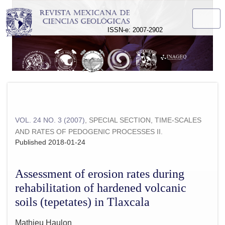
Assessment of erosion rates during rehabilitation of hardened 
ISSN-e: 2007-2902
VOL. 24 NO. 3 (2007)
,
SPECIAL SECTION, TIME-SCALES
AND RATES OF PEDOGENIC PROCESSES II.
Published 2018-01-24
Assessment of erosion rates during
rehabilitation of hardened volcanic
soils (tepetates) in Tlaxcala
Mathieu Haulon