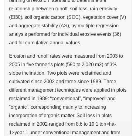
farming on erosion rates and to determine the
relationship between runoff, soil loss, rain erosivity
(EI30), soil organic carbon (SOC), vegetation cover (V)
and aggregate stability (AS), by multiple regression
analysis performed for individual erosive events (36)
and for cumulative annual values.
Erosion and runoff rates were measured from 2003 to
2005 in five farmer’s plots (580 to 2,020 m2) of 3%
slope inclination. Two plots were reclaimed and
cultivated since 2002 and three since 1989. Three
different management techniques were applied in plots
reclaimed in 1989: “conventional”, “improved” and
“organic”, corresponding mainly to increasing
incorporation of organic matter. Soil loss in plots
reclaimed in 2002 ranged from 8.6 to 19.1 ton×ha-
1×year-1 under conventional management and from