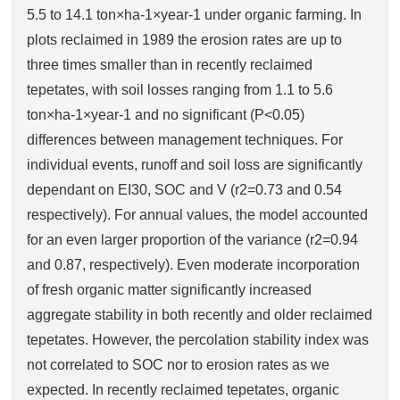
5.5 to 14.1 ton×ha-1×year-1 under organic farming. In
plots reclaimed in 1989 the erosion rates are up to
three times smaller than in recently reclaimed
tepetates, with soil losses ranging from 1.1 to 5.6
ton×ha-1×year-1 and no significant (P<0.05)
differences between management techniques. For
individual events, runoff and soil loss are significantly
dependant on EI30, SOC and V (r2=0.73 and 0.54
respectively). For annual values, the model accounted
for an even larger proportion of the variance (r2=0.94
and 0.87, respectively). Even moderate incorporation
of fresh organic matter significantly increased
aggregate stability in both recently and older reclaimed
tepetates. However, the percolation stability index was
not correlated to SOC nor to erosion rates as we
expected. In recently reclaimed tepetates, organic