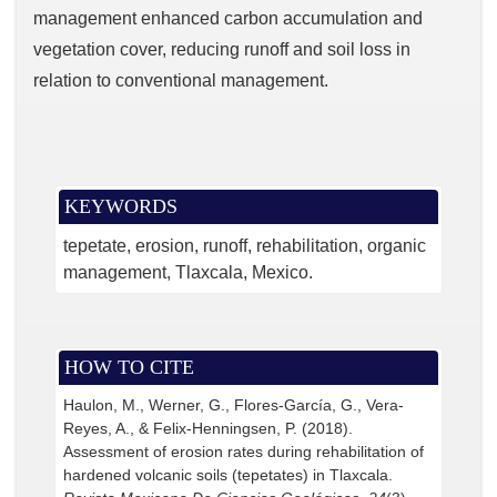
management enhanced carbon accumulation and
vegetation cover, reducing runoff and soil loss in
relation to conventional management.
KEYWORDS
tepetate
erosion
runoff
rehabilitation
organic
management
Tlaxcala
Mexico.
HOW TO CITE
Haulon, M., Werner, G., Flores-García, G., Vera-
Reyes, A., & Felix-Henningsen, P. (2018).
Assessment of erosion rates during rehabilitation of
hardened volcanic soils (tepetates) in Tlaxcala.