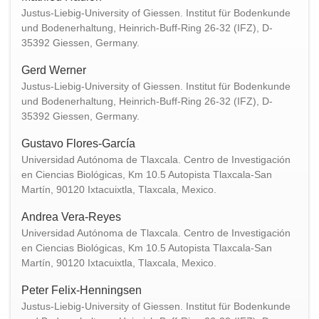
Justus-Liebig-University of Giessen. Institut für Bodenkunde
und Bodenerhaltung, Heinrich-Buff-Ring 26-32 (IFZ), D-
35392 Giessen, Germany.
Gerd Werner
Justus-Liebig-University of Giessen. Institut für Bodenkunde
und Bodenerhaltung, Heinrich-Buff-Ring 26-32 (IFZ), D-
35392 Giessen, Germany.
Gustavo Flores-García
Universidad Autónoma de Tlaxcala. Centro de Investigación
en Ciencias Biológicas, Km 10.5 Autopista Tlaxcala-San
Martín, 90120 Ixtacuixtla, Tlaxcala, Mexico.
Andrea Vera-Reyes
Universidad Autónoma de Tlaxcala. Centro de Investigación
en Ciencias Biológicas, Km 10.5 Autopista Tlaxcala-San
Martín, 90120 Ixtacuixtla, Tlaxcala, Mexico.
Peter Felix-Henningsen
Justus-Liebig-University of Giessen. Institut für Bodenkunde