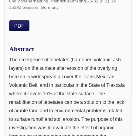
und Bodenerhaltung, Heinrich-Buff-Ring 26-32 (IFZ), D-
35392 Giessen, Germany.
PDF
Abstract
The emergence of tepetates (hardened volcanic ash
layers) on the surface after erosion of the overlying
horizon is widespread all over the Trans-Mexican
Volcanic Belt, and in particular in the State of Tlaxcala
where it covers 15% of the state surface. The
rehabilitation of tepetates can be a solution to the lack
of arable land and to environmental problems related
to surface runoff and soil erosion. The purpose of this
investigation was to evaluate the effect of organic