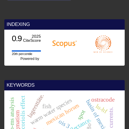
INDEXING
0.9
2025
CiteScore
20th percentile
Powered by
KEYWORDS
lagersttäte.
coriolis effect
ostracode
warm water species
mc-icp-ms analysis
basin of mexico.
mexican horses
lu-hf
fish
spot
ois 3