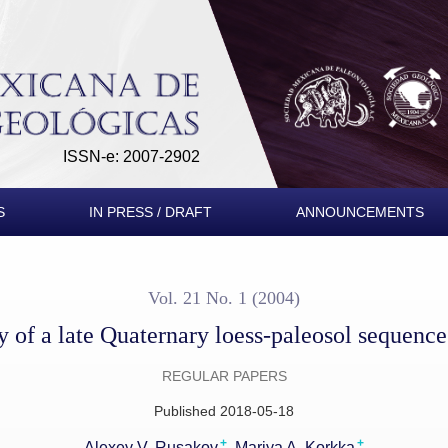
aleosol sequence in SW Germany
ISSN-e: 2007-2902
S
IN PRESS / DRAFT
ANNOUNCEMENTS
Vol. 21 No. 1 (2004)
dy of a late Quaternary loess-paleosol sequen
REGULAR PAPERS
Published 2018-05-18
+
+
Alexey V. Rusakov
Mariya A. Korkka