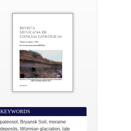
KEYWORDS
paleosol, Bryansk Soil, moraine
deposits, Würmian glaciation, late