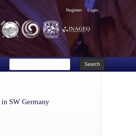
Register
Login
Search
ce in SW Germany