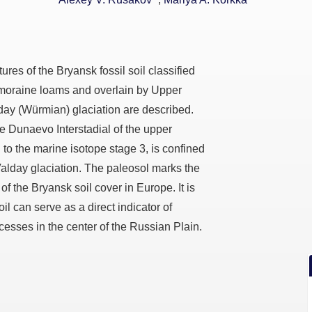
res of the Bryansk fossil soil classified
 moraine loams and overlain by Upper
day (Würmian) glaciation are described.
e Dunaevo Interstadial of the upper
to the marine isotope stage 3, is confined
 Valday glaciation. The paleosol marks the
f the Bryansk soil cover in Europe. It is
il can serve as a direct indicator of
esses in the center of the Russian Plain.