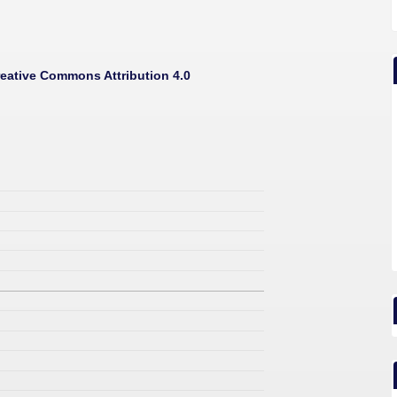
eative Commons Attribution 4.0