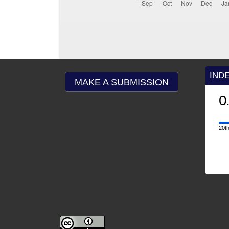
IND
MAKE A SUBMISSION
0
20th