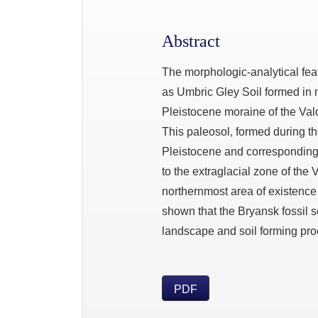
Abstract
The morphologic-analytical featu
as Umbric Gley Soil formed in
Pleistocene moraine of the Val
This paleosol, formed during th
Pleistocene and corresponding 
to the extraglacial zone of the
northernmost area of existence o
shown that the Bryansk fossil so
landscape and soil forming proc
PDF