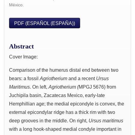
México.
PDF (ESPAÑOL (ESPAÑA))
Abstract
Cover Image:
Comparison of the humerus distal end between two
bears: a fossil
Agriotherium
and a recent
Ursus
Maritimus
. On left,
Agriotherium (
MPGJ 5676) from
Juchipila basin, Zacatecas Mexico, early-late
Hemphillian age; the medial epicondyle is convex, the
external epicondylar ridge has a thick rim with two
deep grooves in the middle. On right,
Ursus maritimus
with a long hook-shaped medial condyle important in