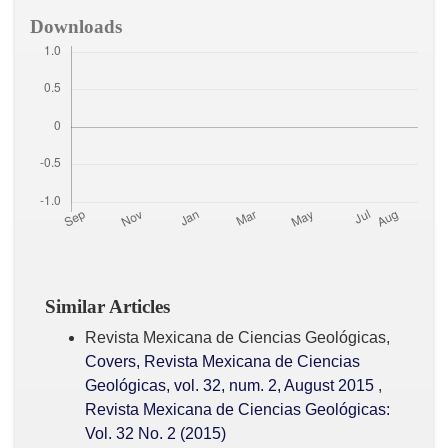
Downloads
Similar Articles
Revista Mexicana de Ciencias Geológicas,
Covers, Revista Mexicana de Ciencias
Geológicas, vol. 32, num. 2, August 2015
,
Revista Mexicana de Ciencias Geológicas:
Vol. 32 No. 2 (2015)