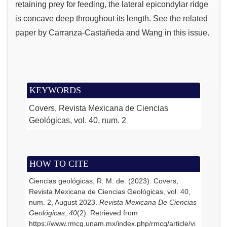
retaining prey for feeding, the lateral epicondylar ridge
is concave deep throughout its length. See the related
paper by Carranza-Castañeda and Wang in this issue.
KEYWORDS
Covers
Revista Mexicana de Ciencias
Geológicas
vol. 40
num. 2
HOW TO CITE
Ciencias geológicas, R. M. de. (2023). Covers,
Revista Mexicana de Ciencias Geológicas, vol. 40,
num. 2, August 2023.
Revista Mexicana De Ciencias
Geológicas
,
40
(2). Retrieved from
https://www.rmcg.unam.mx/index.php/rmcg/article/vi