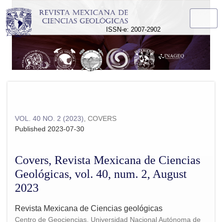
Covers, Revista Mexicana de Ciencias Geológicas, vol. 40, 
ISSN-e: 2007-2902
VOL. 40 NO. 2 (2023)
,
COVERS
Published 2023-07-30
Covers, Revista Mexicana de Ciencias
Geológicas, vol. 40, num. 2, August
2023
Revista Mexicana de Ciencias geológicas
Centro de Geociencias, Universidad Nacional Autónoma de