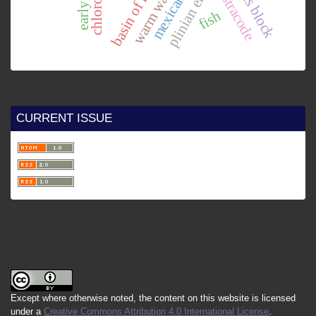
basin of mexico.
plinian eruption
chortís block
ostracode
fish
CURRENT ISSUE
Except where otherwise noted, the content on this website is licensed
under a
Creative Commons Attribution 4.0 International License
.