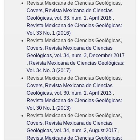
Revista Mexicana de Ciencias Geológicas,
Covers, Revista Mexicana de Ciencias
Geológicas, vol. 33, num. 1, April 2016
,
Revista Mexicana de Ciencias Geológicas:
Vol. 33 No. 1 (2016)
Revista Mexicana de Ciencias Geológicas,
Covers, Revista Mexicana de Ciencias
Geológicas, vol. 34, num. 3, December 2017
,
Revista Mexicana de Ciencias Geológicas:
Vol. 34 No. 3 (2017)
Revista Mexicana de Ciencias Geológicas,
Covers, Revista Mexicana de Ciencias
Geológicas, vol. 30, num. 1, April 2013
,
Revista Mexicana de Ciencias Geológicas:
Vol. 30 No. 1 (2013)
Revista Mexicana de Ciencias Geológicas,
Covers, Revista Mexicana de Ciencias
Geológicas, vol. 34, num. 2, August 2017
,
Revista Mexicana de Ciencias Geológicas: