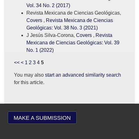
Vol. 34 No. 2 (2017)
Revista Mexicana de Ciencias Geológicas,
Covers
,
Revista Mexicana de Ciencias
Geológicas: Vol. 38 No. 3 (2021)
J Jesús Silva-Corona,
Covers
,
Revista
Mexicana de Ciencias Geológicas: Vol. 39
No. 1 (2022)
<<
<
1
2
3
4
5
You may also
start an advanced similarity search
for this article.
MAKE A SUBMISSION