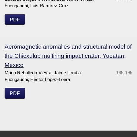
Fucugauchi, Luis Ramírez-Cruz
PDF
Aeromagnetic anomalies and structural model of
the Chicxulub multiring impact crater, Yucatan,
Mexico
Mario Rebolledo-Vieyra, Jaime Urrutia-
185-195
Fucugauchi, Héctor López-Loera
PDF