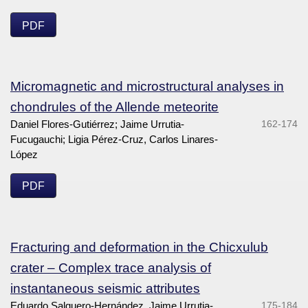
PDF
Micromagnetic and microstructural analyses in
chondrules of the Allende meteorite
Daniel Flores-Gutiérrez; Jaime Urrutia-
162-174
Fucugauchi; Ligia Pérez-Cruz, Carlos Linares-
López
PDF
Fracturing and deformation in the Chicxulub
crater – Complex trace analysis of
instantaneous seismic attributes
Eduardo Salguero-Hernández, Jaime Urrutia-
175-184