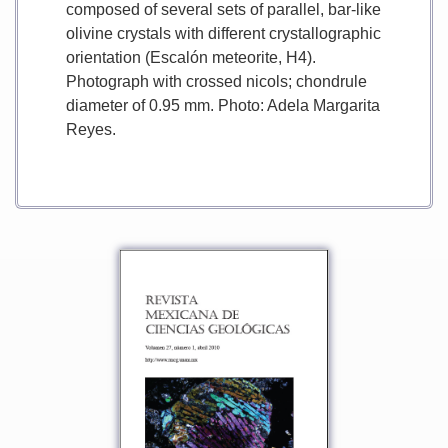
composed of several sets of parallel, bar-like
olivine crystals with different crystallographic
orientation (Escalón meteorite, H4).
Photograph with crossed nicols; chondrule
diameter of 0.95 mm. Photo: Adela Margarita
Reyes.