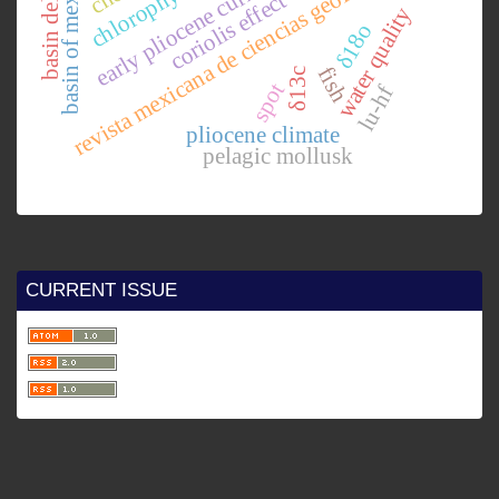
revista mexicana de ciencias geológicas
basin of mexico.
early pliocene currents.
coriolis effect
water quality
δ18o
fish
δ13c
spot
lu-hf
pliocene climate
pelagic mollusk
CURRENT ISSUE