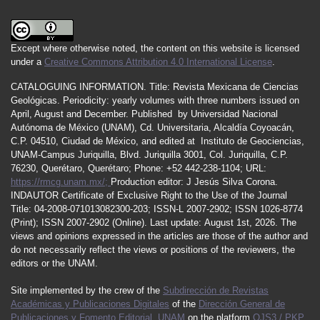
Except where otherwise noted, the content on this website is licensed
under a
Creative Commons Attribution 4.0 International License
.
CATALOGUING INFORMATION.
Title:
Revista Mexicana de Ciencias
Geológicas.
Periodicity
:
yearly
volumes
with
three
numbers
issued
on
April
,
August
and
December.
Published by
Universidad Nacional
Autónoma de México (UNAM), Cd. Universitaria, Alcaldía Coyoacán,
C.P. 04510, Ciudad de México, and edited at Instituto de Geociencias,
UNAM-Campus Juriquilla, Blvd. Juriquilla 3001, Col. Juriquilla, C.P.
76230, Querétaro, Querétaro; Phone: +52 442-238-1104; URL:
https://rmcg.unam.mx/;
Production editor: J Jesús Silva Corona.
INDAUTOR
Certificate
of Exclusive Right to the Use of the Journal
Title
: 04-2008-071013082300-203;
ISSN
-L
2007
-2902; ISSN 1026-8774
(Print); ISSN
2007
-2902 (Online). Last update:
August 1st, 2026
. The
views and opinions expressed in the articles are those of the author and
do not necessarily reflect the views or positions of the reviewers, the
editors or the UNAM.
Site implemented by the crew of the
Subdirección de Revistas
Académicas y Publicaciones Digitales
of the
Dirección General de
Publicaciones y Fomento Editorial
,
UNAM
on the platform
OJS3 / PKP
.