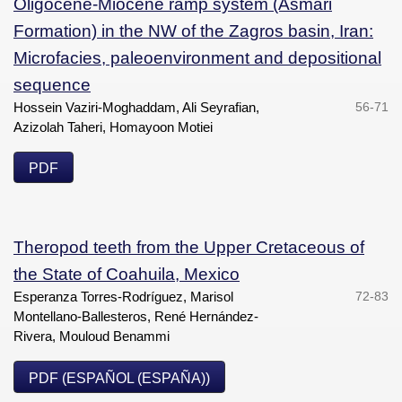
Oligocene-Miocene ramp system (Asmari
Formation) in the NW of the Zagros basin, Iran:
Microfacies, paleoenvironment and depositional
sequence
Hossein Vaziri-Moghaddam, Ali Seyrafian,
56-71
Azizolah Taheri, Homayoon Motiei
PDF
Theropod teeth from the Upper Cretaceous of
the State of Coahuila, Mexico
Esperanza Torres-Rodríguez, Marisol
72-83
Montellano-Ballesteros, René Hernández-
Rivera, Mouloud Benammi
PDF (ESPAÑOL (ESPAÑA))