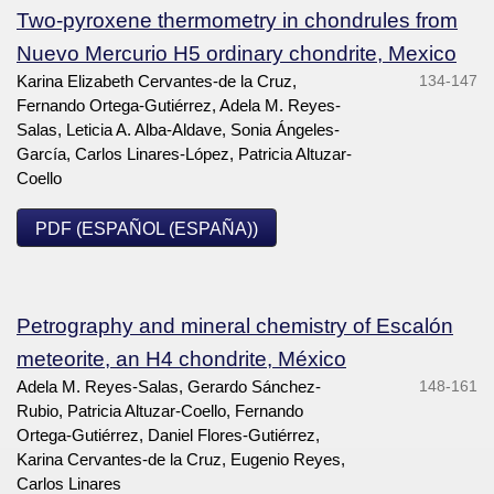
Two-pyroxene thermometry in chondrules from
Nuevo Mercurio H5 ordinary chondrite, Mexico
Karina Elizabeth Cervantes-de la Cruz,
134-147
Fernando Ortega-Gutiérrez, Adela M. Reyes-
Salas, Leticia A. Alba-Aldave, Sonia Ángeles-
García, Carlos Linares-López, Patricia Altuzar-
Coello
PDF (ESPAÑOL (ESPAÑA))
Petrography and mineral chemistry of Escalón
meteorite, an H4 chondrite, México
Adela M. Reyes-Salas, Gerardo Sánchez-
148-161
Rubio, Patricia Altuzar-Coello, Fernando
Ortega-Gutiérrez, Daniel Flores-Gutiérrez,
Karina Cervantes-de la Cruz, Eugenio Reyes,
Carlos Linares