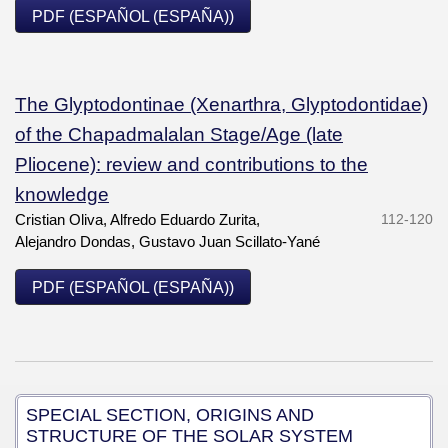
PDF (ESPAÑOL (ESPAÑA))
The Glyptodontinae (Xenarthra, Glyptodontidae)
of the Chapadmalalan Stage/Age (late
Pliocene): review and contributions to the
knowledge
Cristian Oliva, Alfredo Eduardo Zurita,
112-120
Alejandro Dondas, Gustavo Juan Scillato-Yané
PDF (ESPAÑOL (ESPAÑA))
SPECIAL SECTION, ORIGINS AND
STRUCTURE OF THE SOLAR SYSTEM