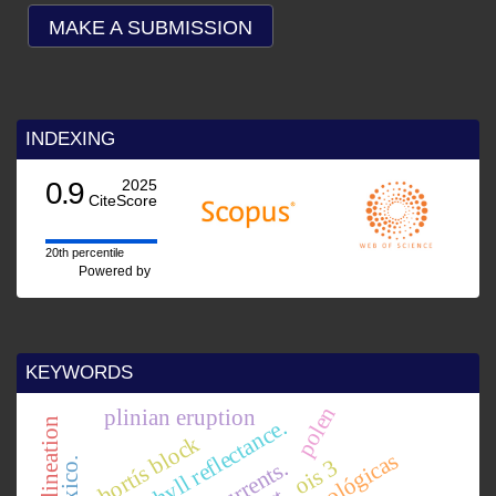
MAKE A SUBMISSION
INDEXING
0.9
2025
CiteScore
20th percentile
Powered by
KEYWORDS
polen
plinian eruption
chlorophyll reflectance.
basin delineation
chortís block
ois 3