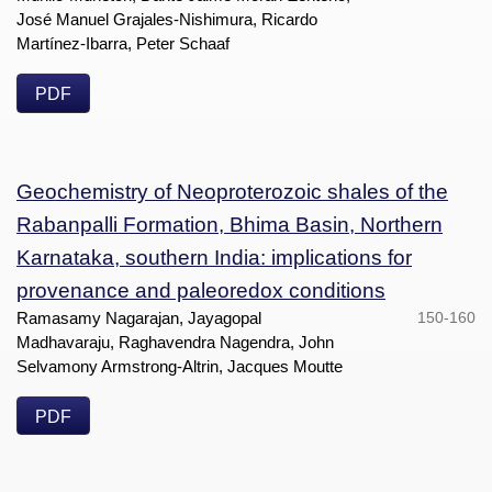
José Manuel Grajales-Nishimura, Ricardo
Martínez-Ibarra, Peter Schaaf
PDF
Geochemistry of Neoproterozoic shales of the
Rabanpalli Formation, Bhima Basin, Northern
Karnataka, southern India: implications for
provenance and paleoredox conditions
Ramasamy Nagarajan, Jayagopal
150-160
Madhavaraju, Raghavendra Nagendra, John
Selvamony Armstrong-Altrin, Jacques Moutte
PDF