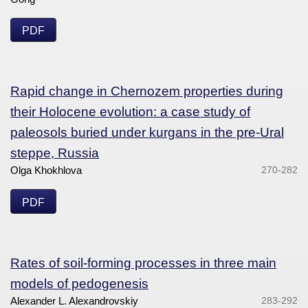
PDF
Rapid change in Chernozem properties during
their Holocene evolution: a case study of
paleosols buried under kurgans in the pre-Ural
steppe, Russia
Olga Khokhlova
270-282
PDF
Rates of soil-forming processes in three main
models of pedogenesis
Alexander L. Alexandrovskiy
283-292