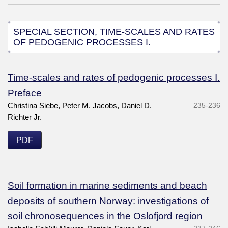
SPECIAL SECTION, TIME-SCALES AND RATES
OF PEDOGENIC PROCESSES I.
Time-scales and rates of pedogenic processes I.
Preface
Christina Siebe, Peter M. Jacobs, Daniel D.
235-236
Richter Jr.
PDF
Soil formation in marine sediments and beach
deposits of southern Norway: investigations of
soil chronosequences in the Oslofjord region