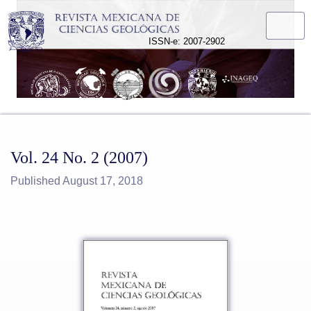
Vol. 24 No. 2 (2007)
ISSN-e: 2007-2902
Vol. 24 No. 2 (2007)
Published August 17, 2018