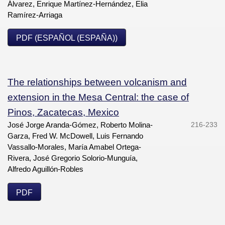
Álvarez, Enrique Martínez-Hernández, Elia
Ramírez-Arriaga
PDF (ESPAÑOL (ESPAÑA))
The relationships between volcanism and
extension in the Mesa Central: the case of
Pinos, Zacatecas, Mexico
José Jorge Aranda-Gómez, Roberto Molina-
216-233
Garza, Fred W. McDowell, Luis Fernando
Vassallo-Morales, María Amabel Ortega-
Rivera, José Gregorio Solorio-Munguía,
Alfredo Aguillón-Robles
PDF