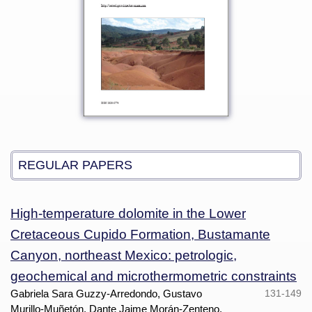
REGULAR PAPERS
High-temperature dolomite in the Lower
Cretaceous Cupido Formation, Bustamante
Canyon, northeast Mexico: petrologic,
geochemical and microthermometric constraints
Gabriela Sara Guzzy-Arredondo, Gustavo
131-149
Murillo-Muñetón, Dante Jaime Morán-Zenteno,