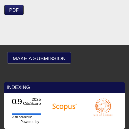
PDF
MAKE A SUBMISSION
INDEXING
0.9
2025
CiteScore
20th percentile
Powered by