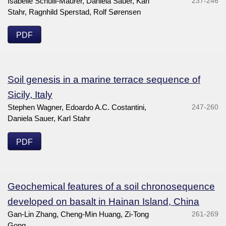
Isabelle Schülli-Maurer, Daniela Sauer, Karl
237-246
Stahr, Ragnhild Sperstad, Rolf Sørensen
PDF
Soil genesis in a marine terrace sequence of
Sicily, Italy
Stephen Wagner, Edoardo A.C. Costantini,
247-260
Daniela Sauer, Karl Stahr
PDF
Geochemical features of a soil chronosequence
developed on basalt in Hainan Island, China
Gan-Lin Zhang, Cheng-Min Huang, Zi-Tong
261-269
Gong