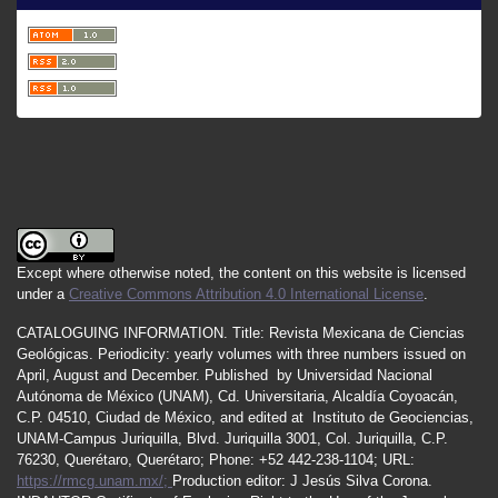
Except where otherwise noted, the content on this website is licensed
under a
Creative Commons Attribution 4.0 International License
.
CATALOGUING INFORMATION.
Title:
Revista Mexicana de Ciencias
Geológicas.
Periodicity
:
yearly
volumes
with
three
numbers
issued
on
April
,
August
and
December.
Published by
Universidad Nacional
Autónoma de México (UNAM), Cd. Universitaria, Alcaldía Coyoacán,
C.P. 04510, Ciudad de México, and edited at Instituto de Geociencias,
UNAM-Campus Juriquilla, Blvd. Juriquilla 3001, Col. Juriquilla, C.P.
76230, Querétaro, Querétaro; Phone: +52 442-238-1104; URL:
https://rmcg.unam.mx/;
Production editor: J Jesús Silva Corona.