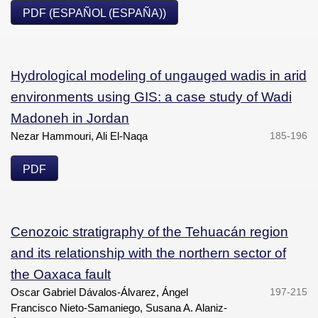
PDF (ESPAÑOL (ESPAÑA))
Hydrological modeling of ungauged wadis in arid
environments using GIS: a case study of Wadi
Madoneh in Jordan
Nezar Hammouri, Ali El-Naqa
185-196
PDF
Cenozoic stratigraphy of the Tehuacán region
and its relationship with the northern sector of
the Oaxaca fault
Oscar Gabriel Dávalos-Álvarez, Ángel
197-215
Francisco Nieto-Samaniego, Susana A. Alaniz-