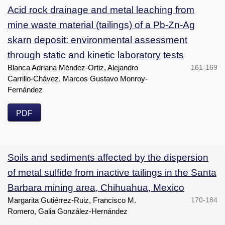
Acid rock drainage and metal leaching from
mine waste material (tailings) of a Pb-Zn-Ag
skarn deposit: environmental assessment
through static and kinetic laboratory tests
Blanca Adriana Méndez-Ortiz, Alejandro
161-169
Carrillo-Chávez, Marcos Gustavo Monroy-
Fernández
PDF
Soils and sediments affected by the dispersion
of metal sulfide from inactive tailings in the Santa
Barbara mining area, Chihuahua, Mexico
Margarita Gutiérrez-Ruiz, Francisco M.
170-184
Romero, Galia González-Hernández