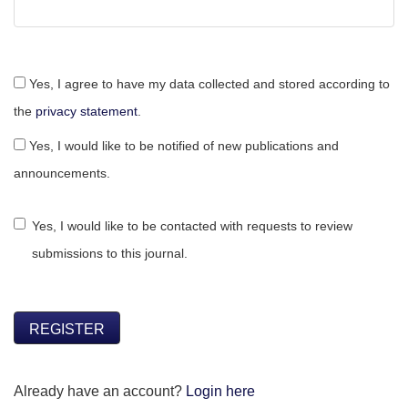
Yes, I agree to have my data collected and stored according to
the
privacy statement
.
Yes, I would like to be notified of new publications and
announcements.
Yes, I would like to be contacted with requests to review
submissions to this journal.
REGISTER
Already have an account?
Login here