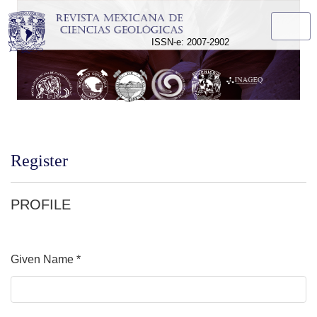
Register
ISSN-e: 2007-2902
Register
PROFILE
Given Name
*
Required