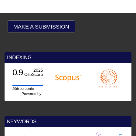
MAKE A SUBMISSION
INDEXING
0.9
2025
CiteScore
20th percentile
Powered by
KEYWORDS