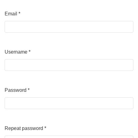
Email
*
Required
Username
*
Required
Password
*
Required
Repeat password
*
Required