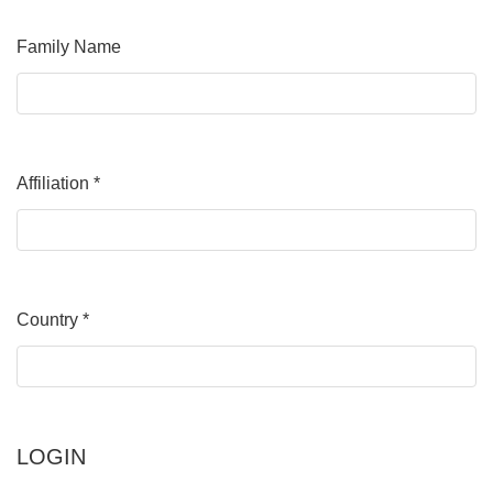
Family Name
Affiliation
*
Required
Country
*
Required
LOGIN