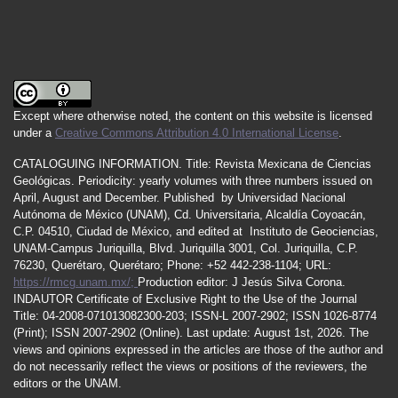
Except where otherwise noted, the content on this website is licensed
under a
Creative Commons Attribution 4.0 International License
.
CATALOGUING INFORMATION.
Title:
Revista Mexicana de Ciencias
Geológicas.
Periodicity
:
yearly
volumes
with
three
numbers
issued
on
April
,
August
and
December.
Published by
Universidad Nacional
Autónoma de México (UNAM), Cd. Universitaria, Alcaldía Coyoacán,
C.P. 04510, Ciudad de México, and edited at Instituto de Geociencias,
UNAM-Campus Juriquilla, Blvd. Juriquilla 3001, Col. Juriquilla, C.P.
76230, Querétaro, Querétaro; Phone: +52 442-238-1104; URL:
https://rmcg.unam.mx/;
Production editor: J Jesús Silva Corona.
INDAUTOR
Certificate
of Exclusive Right to the Use of the Journal
Title
: 04-2008-071013082300-203;
ISSN
-L
2007
-2902; ISSN 1026-8774
(Print); ISSN
2007
-2902 (Online). Last update:
August 1st, 2026
. The
views and opinions expressed in the articles are those of the author and
do not necessarily reflect the views or positions of the reviewers, the
editors or the UNAM.