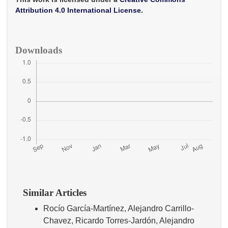
k
p
Attribution 4.0 International License
.
Downloads
Similar Articles
Rocío García-Martínez, Alejandro Carrillo-
Chavez, Ricardo Torres-Jardón, Alejandro