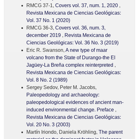
RMCG 37-1,
Covers vol. 37, num. 1, 2020
,
Revista Mexicana de Ciencias Geológicas:
Vol. 37 No. 1 (2020)
RMCG 36-3,
Covers vol. 36, num. 3,
december 2019
,
Revista Mexicana de
Ciencias Geológicas: Vol. 36 No. 3 (2019)
Eric R. Swanson,
A new type of maar
volcano from the State of Durango-the El
Jagüey-La Breña complex reinterpreted
,
Revista Mexicana de Ciencias Geológicas:
Vol. 8 No. 2 (1989)
Sergey Sedov, Peter M. Jacobs,
Paleopedology and archaeology:
paleopedological evidences of ancient man-
induced environmental change. Preface
,
Revista Mexicana de Ciencias Geológicas:
Vol. 20 No. 3 (2003)
Martín Iriondo, Daniela Kröhling,
The parent