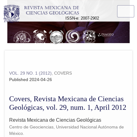
Covers, Revista Mexicana de Ciencias Geológicas, vol. 29, n
ISSN-e: 2007-2902
VOL. 29 NO. 1 (2012)
,
COVERS
Published 2024-04-26
Covers, Revista Mexicana de Ciencias
Geológicas, vol. 29, num. 1, April 2012
Revista Mexicana de Ciencias Geológicas
Centro de Geociencias, Universidad Nacional Autónoma de
México.