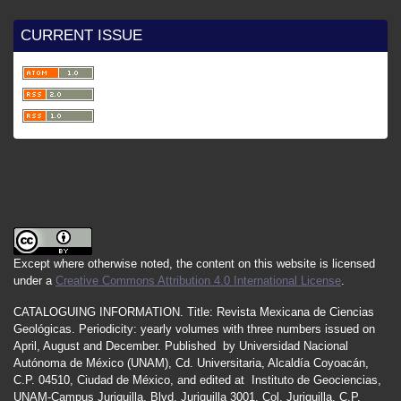
CURRENT ISSUE
Except where otherwise noted, the content on this website is licensed
under a
Creative Commons Attribution 4.0 International License
.
CATALOGUING INFORMATION.
Title:
Revista Mexicana de Ciencias
Geológicas.
Periodicity
:
yearly
volumes
with
three
numbers
issued
on
April
,
August
and
December.
Published by
Universidad Nacional
Autónoma de México (UNAM), Cd. Universitaria, Alcaldía Coyoacán,
C.P. 04510, Ciudad de México, and edited at Instituto de Geociencias,
UNAM-Campus Juriquilla, Blvd. Juriquilla 3001, Col. Juriquilla, C.P.