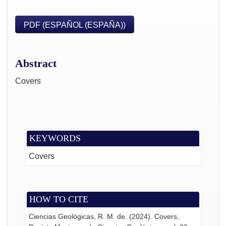
PDF (ESPAÑOL (ESPAÑA))
Abstract
Covers
KEYWORDS
Covers
HOW TO CITE
Ciencias Geológicas, R. M. de. (2024). Covers,