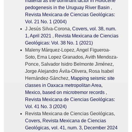
material as the dominant factor in Holocene
pedogenesis in the Uruguay River Basin
,
Revista Mexicana de Ciencias Geológicas:
Vol. 21 No. 1 (2004)
J Jesús Silva-Corona,
Covers, vol. 38, num.
1, April 2021
,
Revista Mexicana de Ciencias
Geológicas: Vol. 38 No. 1 (2021)
Maleny Márquez-Lopez, Angel Figueroa-
Soto, Erna Lopez Granados, Avith Mendoza-
Ponce, Salvador Isidro Belmonte Jiménez,
Jorge Alejandro Ávila-Olivera, Rosa Isabel
Hernández-Sánchez,
Mapping seismic site
classes in Oaxaca metropolitan Area,
Mexico, based on microtremor records
,
Revista Mexicana de Ciencias Geológicas:
Vol. 41 No. 3 (2024)
Revista Mexicana de Ciencias Geológicas,
Covers, Revista Mexicana de Ciencias
Geológicas, vol. 41, num. 3, December 2024