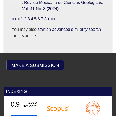
,
Revista Mexicana de Ciencias Geológicas:
Vol. 41 No. 3 (2024)
<<
<
1
2
3
4
5
6
7
8
>
>>
You may also
start an advanced similarity search
for this article.
MAKE A SUBMISSION
INDEXING
0.9
2025
CiteScore