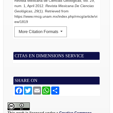
Revista Mexicana de Ciencias Geológicas, vol. 29,
num. 1, April 2012.
Revista Mexicana De Ciencias
Geológicas
,
29
(1). Retrieved from
https://www.rmcg.unam.mx/index.php/rmcg/article/vi
ew/1819
More Citation Formats
CITAS EN DIMENSIONS SERVICE
SHARE ON
F
T
E
W
S
a
w
m
h
h
c
i
a
a
a
e
t
i
t
r
b
t
l
s
e
o
e
A
o
r
p
This work is licensed under a
Creative Commons