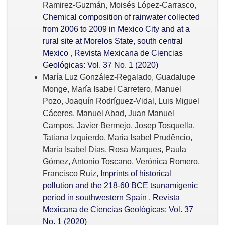
Ramirez-Guzmán, Moisés López-Carrasco,
Chemical composition of rainwater collected
from 2006 to 2009 in Mexico City and at a
rural site at Morelos State, south central
Mexico
,
Revista Mexicana de Ciencias
Geológicas: Vol. 37 No. 1 (2020)
María Luz González-Regalado, Guadalupe
Monge, María Isabel Carretero, Manuel
Pozo, Joaquín Rodríguez-Vidal, Luis Miguel
Cáceres, Manuel Abad, Juan Manuel
Campos, Javier Bermejo, Josep Tosquella,
Tatiana Izquierdo, Maria Isabel Prudêncio,
Maria Isabel Dias, Rosa Marques, Paula
Gómez, Antonio Toscano, Verónica Romero,
Francisco Ruiz,
Imprints of historical
pollution and the 218-60 BCE tsunamigenic
period in southwestern Spain
,
Revista
Mexicana de Ciencias Geológicas: Vol. 37
No. 1 (2020)