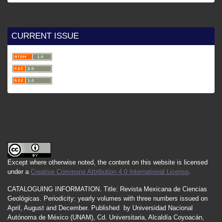
CURRENT ISSUE
Except where otherwise noted, the content on this website is licensed
under a
Creative Commons Attribution 4.0 International License
.
CATALOGUING INFORMATION.
Title:
Revista Mexicana de Ciencias
Geológicas.
Periodicity
:
yearly
volumes
with
three
numbers
issued
on
April
,
August
and
December.
Published by
Universidad Nacional
Autónoma de México (UNAM), Cd. Universitaria, Alcaldía Coyoacán,