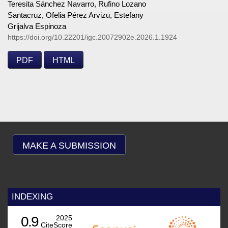
Teresita Sánchez Navarro, Rufino Lozano
Santacruz, Ofelia Pérez Arvizu, Estefany
Grijalva Espinoza
https://doi.org/10.22201/igc.20072902e.2026.1.1924
PDF
HTML
MAKE A SUBMISSION
INDEXING
0.9
2025
CiteScore