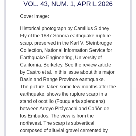
VOL. 43, NUM. 1, APRIL 2026
Cover image:
Historical photograph by Camillus Sidney
Fly of the 1887 Sonora earthquake rupture
scarp, preserved in the Karl V. Steinbrugge
Collection, National Information Service for
Earthquake Engineering, University of
California, Berkeley. See the review article
by Castro et al. in this issue about this major
Basin and Range Province earthquake.
The picture, taken some few months after the
earthquake, shows the rupture scarp in a
stand of ocotillo (Fouquieria splendens)
between Arroyo Pitáycachi and Cañón de
los Embudos. The view is from the
northwest. The scarp is subvertical,
composed of alluvial gravel cemented by