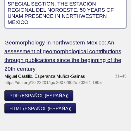
SPECIAL SECTION: THE ESTACIÓN
REGIONAL DEL NOROESTE: 50 YEARS OF
UNAM PRESENCE IN NORTHWESTERN
MEXICO
Geomorphology in northwestern Mexico: An
assessment of geomorphological contributions
through publications since the beginning of the
20th century
Miguel Castillo, Esperanza Muñoz-Salinas
31–45
https://doi.org/10.22201/igc.20072902e.2026.1.1905
PDF (ESPAÑOL (ESPAÑA))
HTML (ESPAÑOL (ESPAÑA))