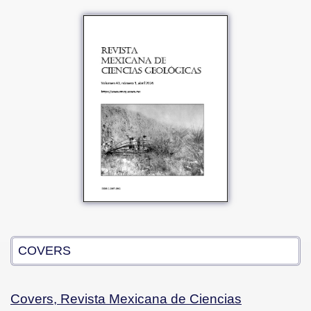
COVERS
Covers, Revista Mexicana de Ciencias