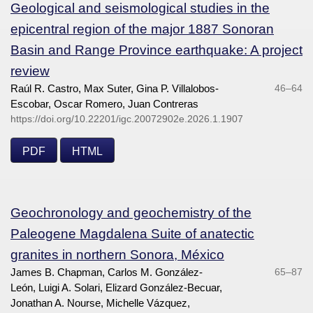
Geological and seismological studies in the
epicentral region of the major 1887 Sonoran
Basin and Range Province earthquake: A project
review
Raúl R. Castro, Max Suter, Gina P. Villalobos-
46–64
Escobar, Oscar Romero, Juan Contreras
https://doi.org/10.22201/igc.20072902e.2026.1.1907
PDF
HTML
Geochronology and geochemistry of the
Paleogene Magdalena Suite of anatectic
granites in northern Sonora, México
James B. Chapman, Carlos M. González-
65–87
León, Luigi A. Solari, Elizard González-Becuar,
Jonathan A. Nourse, Michelle Vázquez,