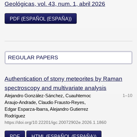
Geológicas, vol. 43, num. 1, abril 2026
PDF (ESPAÑOL (ESPAÑA))
REGULAR PAPERS
Authentication of stony meteorites by Raman
spectroscopy and multivariate analysis
Alejandro González-Sánchez, Cuauhtemoc
1–10
Araujo-Andrade, Claudio Frausto-Reyes,
Edgar Esparza-Ibarra, Alejandro Gutierrez
Rodríguez
https://doi.org/10.22201/igc.20072902e.2026.1.1860
PDF
HTML (ESPAÑOL (ESPAÑA))