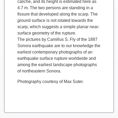
caliche, and its height is estimated here as
4.7 m. The two persons are standing in a
fissure that developed along the scarp. The
ground surface is not rotated towards the
scarp, which suggests a simple planar near-
surface geometry of the rupture.
The pictures by Camillus S. Fly of the 1887
Sonora earthquake are to our knowledge the
earliest contemporary photographs of an
earthquake surface rupture worldwide and
among the earliest landscape photographs
of northeastern Sonora.
Photography courtesy of Max Suter.