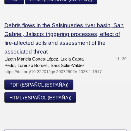
Debris flows in the Salsipuedes river basin, San
Gabriel, Jalisco: triggering processes, effect of
fire-affected soils and assessment of the
associated threat
Lizeth Mariela Cortes-López, Lucia Capra
11–30
Pedol, Lorenzo Borselli, Sara Solís-Valdez
https://doi.org/10.22201/igc.20072902e.2026.1.1917
PDF (ESPAÑOL (ESPAÑA))
HTML (ESPAÑOL (ESPAÑA))