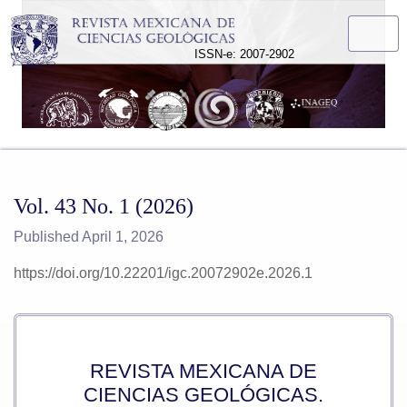
Vol. 43 No. 1 (2026)
ISSN-e: 2007-2902
Vol. 43 No. 1 (2026)
Published April 1, 2026
https://doi.org/10.22201/igc.20072902e.2026.1
REVISTA MEXICANA DE
CIENCIAS GEOLÓGICAS.